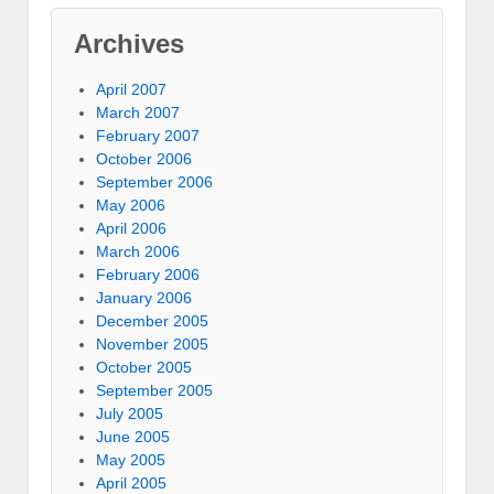
Archives
April 2007
March 2007
February 2007
October 2006
September 2006
May 2006
April 2006
March 2006
February 2006
January 2006
December 2005
November 2005
October 2005
September 2005
July 2005
June 2005
May 2005
April 2005