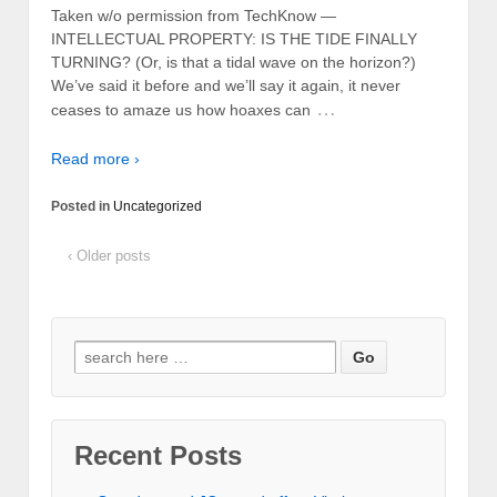
Taken w/o permission from TechKnow —
INTELLECTUAL PROPERTY: IS THE TIDE FINALLY
TURNING? (Or, is that a tidal wave on the horizon?)
We’ve said it before and we’ll say it again, it never
…
ceases to amaze us how hoaxes can
Read more ›
Posted in
Uncategorized
‹ Older posts
Recent Posts