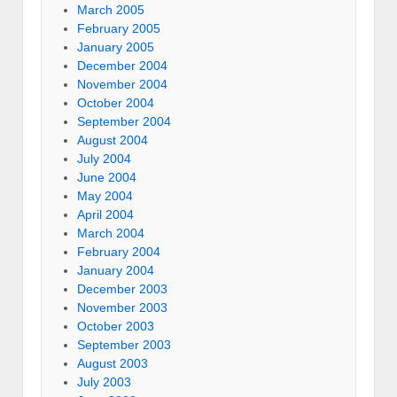
March 2005
February 2005
January 2005
December 2004
November 2004
October 2004
September 2004
August 2004
July 2004
June 2004
May 2004
April 2004
March 2004
February 2004
January 2004
December 2003
November 2003
October 2003
September 2003
August 2003
July 2003