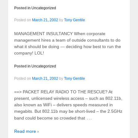
Posted in
Uncategorized
Posted on
March 21, 2002
by
Tony Gentile
MANAGEMENT INSULTANCY When corporate
management hires a team of outside consultants to do
what it should be doing — deciding how best to run the
company! LOL!
Posted in
Uncategorized
Posted on
March 21, 2002
by
Tony Gentile
==> PACKET RELAY RADIO TO THE RESCUE? At
present, unlicensed wireless access – such as 802.11b,
also known as WiFi – delivers speeds measured in
megabits. But 802.11b may be short-lived – the 2.5GHz
…
band could become so crowded that
Read more ›