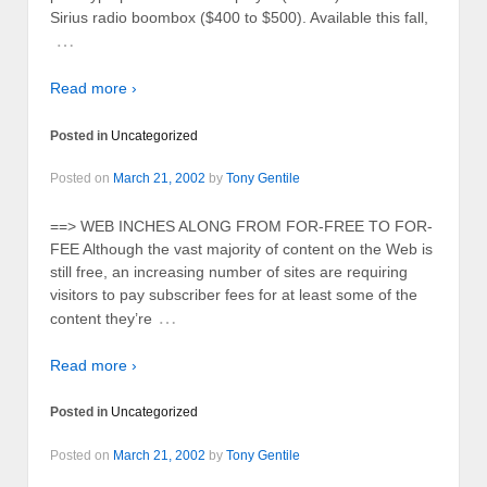
Sirius radio boombox ($400 to $500). Available this fall,
…
Read more ›
Posted in
Uncategorized
Posted on
March 21, 2002
by
Tony Gentile
==> WEB INCHES ALONG FROM FOR-FREE TO FOR-
FEE Although the vast majority of content on the Web is
still free, an increasing number of sites are requiring
visitors to pay subscriber fees for at least some of the
…
content they’re
Read more ›
Posted in
Uncategorized
Posted on
March 21, 2002
by
Tony Gentile