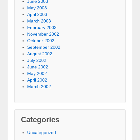
June 2003
May 2003
April 2003
March 2003
February 2003
November 2002
October 2002
September 2002
August 2002
July 2002
June 2002
May 2002
April 2002
March 2002
Categories
Uncategorized