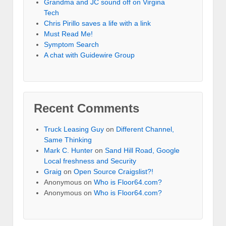
Grandma and JC sound off on Virgina
Tech
Chris Pirillo saves a life with a link
Must Read Me!
Symptom Search
A chat with Guidewire Group
Recent Comments
Truck Leasing Guy
on
Different Channel,
Same Thinking
Mark C. Hunter
on
Sand Hill Road, Google
Local freshness and Security
Graig
on
Open Source Craigslist?!
Anonymous
on
Who is Floor64.com?
Anonymous
on
Who is Floor64.com?