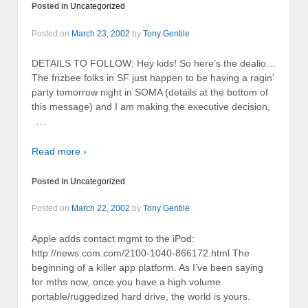
Posted in
Uncategorized
Posted on
March 23, 2002
by
Tony Gentile
DETAILS TO FOLLOW: Hey kids! So here’s the dealio…
The frizbee folks in SF just happen to be having a ragin’
party tomorrow night in SOMA (details at the bottom of
this message) and I am making the executive decision,
…
Read more ›
Posted in
Uncategorized
Posted on
March 22, 2002
by
Tony Gentile
Apple adds contact mgmt to the iPod:
http://news.com.com/2100-1040-866172.html The
beginning of a killer app platform. As I’ve been saying
for mths now, once you have a high volume
portable/ruggedized hard drive, the world is yours.