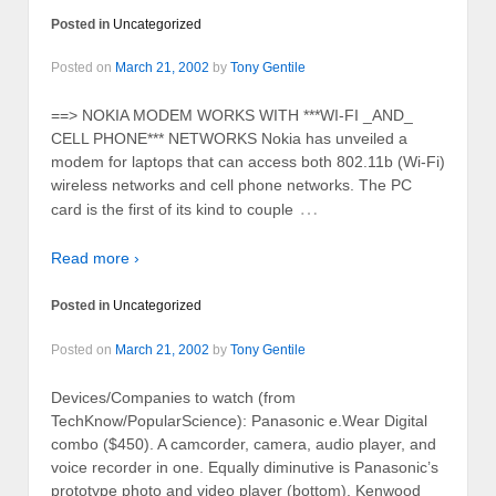
Posted in
Uncategorized
Posted on
March 21, 2002
by
Tony Gentile
==> NOKIA MODEM WORKS WITH ***WI-FI _AND_
CELL PHONE*** NETWORKS Nokia has unveiled a
modem for laptops that can access both 802.11b (Wi-Fi)
wireless networks and cell phone networks. The PC
…
card is the first of its kind to couple
Read more ›
Posted in
Uncategorized
Posted on
March 21, 2002
by
Tony Gentile
Devices/Companies to watch (from
TechKnow/PopularScience): Panasonic e.Wear Digital
combo ($450). A camcorder, camera, audio player, and
voice recorder in one. Equally diminutive is Panasonic’s
prototype photo and video player (bottom). Kenwood