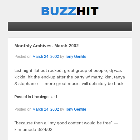
Monthly Archives:
March 2002
Posted on
March 24, 2002
by
Tony Gentile
last night flat out rocked. great group of people, dj was
kickin. hit the end-up after the party w/ marty, kim, tanya
& stephanie — more great music. will definitely be back.
Posted in
Uncategorized
Posted on
March 24, 2002
by
Tony Gentile
“because then all my good content would be free” —
kim umeda 3/24/02