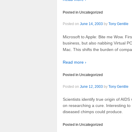
Posted in
Uncategorized
Posted on
June 14, 2003
by
Tony Gentile
Microsoft to Apple: Bite me Wow. Fir
business, but also nabbing Virtual P
Mac. This shifts the burden of compati
Read more ›
Posted in
Uncategorized
Posted on
June 12, 2003
by
Tony Gentile
Scientists identify true origin of AIDS
on researching a cure. Interesting t
diseased chimps could produce.
Posted in
Uncategorized