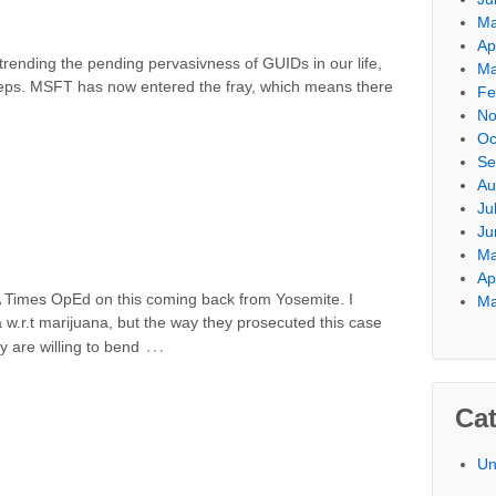
Ma
Ap
ending the pending pervasivness of GUIDs in our life,
Ma
steps. MSFT has now entered the fray, which means there
Fe
No
Oc
Se
Au
Ju
Ju
Ma
Ap
 Times OpEd on this coming back from Yosemite. I
Ma
 w.r.t marijuana, but the way they prosecuted this case
…
 are willing to bend
Cat
Un