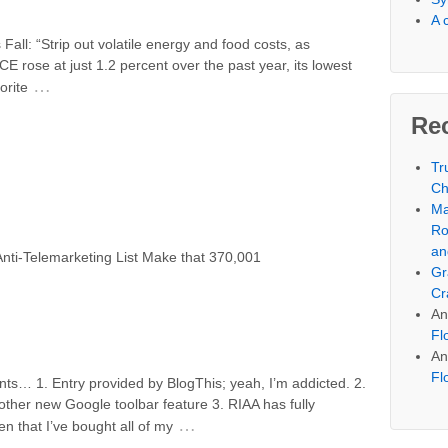
A 
ll: “Strip out volatile energy and food costs, as
E rose at just 1.2 percent over the past year, its lowest
…
orite
Re
Tr
Ch
Ma
Ro
an
nti-Telemarketing List Make that 370,001
Gr
Cr
An
Fl
An
Fl
s… 1. Entry provided by BlogThis; yeah, I’m addicted. 2.
other new Google toolbar feature 3. RIAA has fully
…
n that I’ve bought all of my