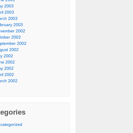
y 2003
ril 2003
rch 2003
bruary 2003
vember 2002
tober 2002
ptember 2002
gust 2002
ly 2002
ne 2002
y 2002
ril 2002
rch 2002
egories
categorized