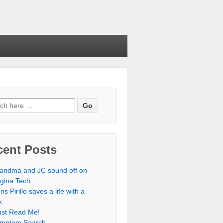
cent Posts
andma and JC sound off on
rgina Tech
ris Pirillo saves a life with a
k
st Read Me!
mptom Search