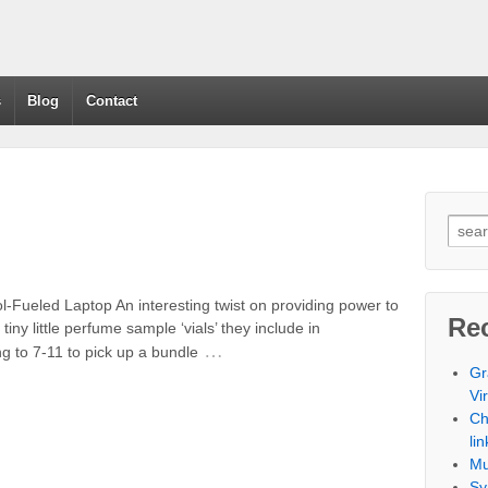
s
Blog
Contact
Fueled Laptop An interesting twist on providing power to
Re
iny little perfume sample ‘vials’ they include in
…
g to 7-11 to pick up a bundle
Gr
Vi
Ch
lin
Mu
Sy