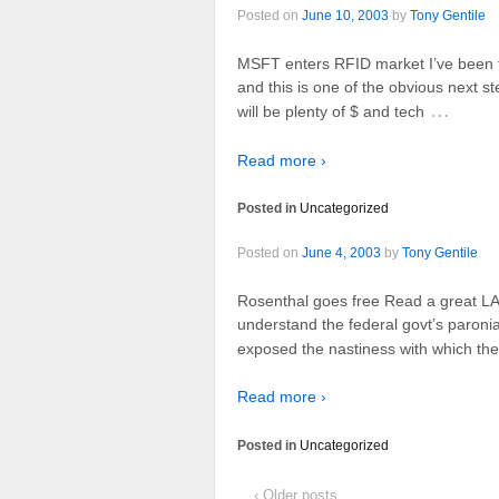
Posted on
June 10, 2003
by
Tony Gentile
MSFT enters RFID market I’ve been tr
and this is one of the obvious next 
…
will be plenty of $ and tech
Read more ›
Posted in
Uncategorized
Posted on
June 4, 2003
by
Tony Gentile
Rosenthal goes free Read a great LA
understand the federal govt’s paronia
exposed the nastiness with which they
Read more ›
Posted in
Uncategorized
‹ Older posts