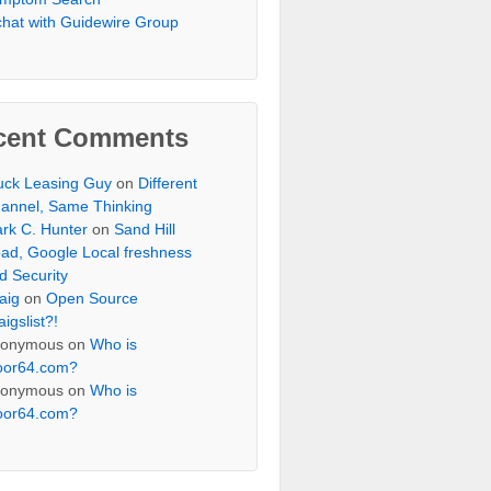
chat with Guidewire Group
cent Comments
uck Leasing Guy
on
Different
annel, Same Thinking
rk C. Hunter
on
Sand Hill
ad, Google Local freshness
d Security
aig
on
Open Source
aigslist?!
onymous
on
Who is
oor64.com?
onymous
on
Who is
oor64.com?