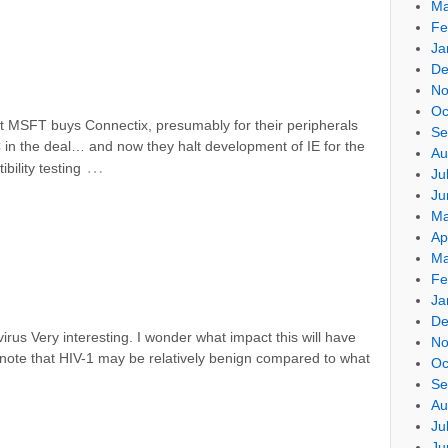
Ma
Fe
Ja
De
No
Oc
st MSFT buys Connectix, presumably for their peripherals
Se
C in the deal… and now they halt development of IE for the
Au
…
bility testing
Ju
Ju
Ma
Ap
Ma
Fe
Ja
De
 virus Very interesting. I wonder what impact this will have
No
o note that HIV-1 may be relatively benign compared to what
Oc
Se
Au
Ju
Ju