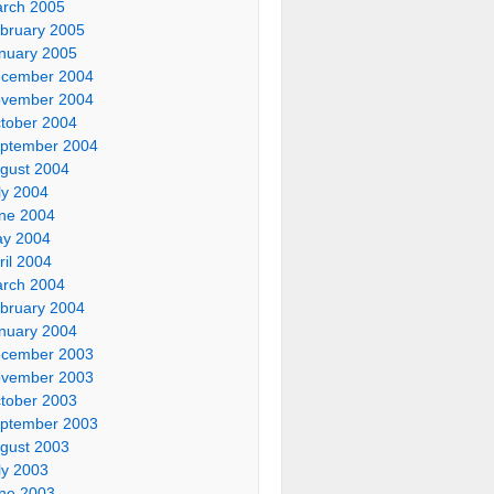
rch 2005
bruary 2005
nuary 2005
cember 2004
vember 2004
tober 2004
ptember 2004
gust 2004
ly 2004
ne 2004
y 2004
ril 2004
rch 2004
bruary 2004
nuary 2004
cember 2003
vember 2003
tober 2003
ptember 2003
gust 2003
ly 2003
ne 2003