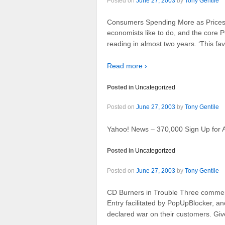
Posted on
June 27, 2003
by
Tony Gentile
Consumers Spending More as Prices Fa
economists like to do, and the core PC
reading in almost two years. ‘This fav
Read more ›
Posted in
Uncategorized
Posted on
June 27, 2003
by
Tony Gentile
Yahoo! News – 370,000 Sign Up for A
Posted in
Uncategorized
Posted on
June 27, 2003
by
Tony Gentile
CD Burners in Trouble Three comment
Entry facilitated by PopUpBlocker, an
declared war on their customers. Give