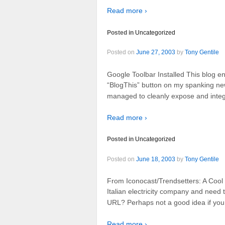
Read more ›
Posted in
Uncategorized
Posted on
June 27, 2003
by
Tony Gentile
Google Toolbar Installed This blog en
“BlogThis” button on my spanking ne
managed to cleanly expose and integra
Read more ›
Posted in
Uncategorized
Posted on
June 18, 2003
by
Tony Gentile
From Iconocast/Trendsetters: A Cool
Italian electricity company and need 
URL? Perhaps not a good idea if you
Read more ›