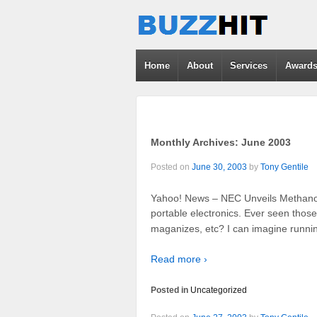
Home
About
Services
Award
Monthly Archives:
June 2003
Posted on
June 30, 2003
by
Tony Gentile
Yahoo! News – NEC Unveils Methanol-
portable electronics. Ever seen those t
maganizes, etc? I can imagine runnin
Read more ›
Posted in
Uncategorized