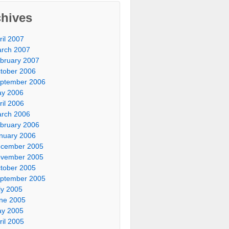
chives
ril 2007
rch 2007
bruary 2007
tober 2006
ptember 2006
y 2006
ril 2006
rch 2006
bruary 2006
nuary 2006
cember 2005
vember 2005
tober 2005
ptember 2005
ly 2005
ne 2005
y 2005
ril 2005