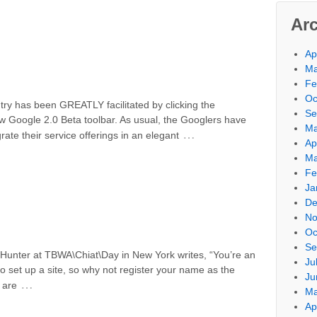
Ar
Ap
Ma
Fe
Oc
try has been GREATLY facilitated by clicking the
Se
w Google 2.0 Beta toolbar. As usual, the Googlers have
Ma
…
te their service offerings in an elegant
Ap
Ma
Fe
Ja
De
No
Oc
Se
 Hunter at TBWA\Chiat\Day in New York writes, “You’re an
Ju
to set up a site, so why not register your name as the
Ju
…
 are
Ma
Ap