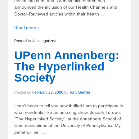
health.info.com, and, OmniMedicalSearch has
announced the inclusion of our Health Channels and
…
Doctor-Reviewed articles within their health
Read more ›
Posted in
Uncategorized
UPenn Annenberg:
The Hyperlinked
Society
Posted on
February 23, 2006
by
Tony Gentile
I can’t begin to tell you how thrilled I am to participate in
what now looks like an amazing show, Joseph Turow’s
“The Hyperlinked Society“, at the Annenberg School of
Communications at the University of Pennsylvania! My
…
panel will be