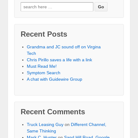
Recent Posts
Grandma and JC sound off on Virgina
Tech
Chris Pirillo saves a life with a link
Must Read Me!
Symptom Search
A chat with Guidewire Group
Recent Comments
Truck Leasing Guy
on
Different Channel,
Same Thinking
Mark C. Hunter
on
Sand Hill Road, Google