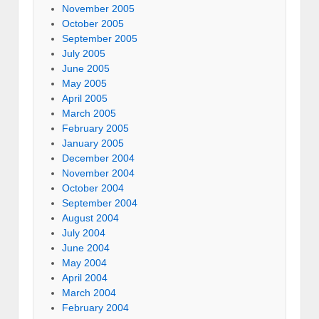
November 2005
October 2005
September 2005
July 2005
June 2005
May 2005
April 2005
March 2005
February 2005
January 2005
December 2004
November 2004
October 2004
September 2004
August 2004
July 2004
June 2004
May 2004
April 2004
March 2004
February 2004