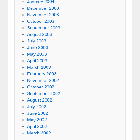
January 2004
December 2003
November 2003
October 2003
September 2003
August 2003
July 2003
June 2003
May 2003
April 2003
March 2003
February 2003
November 2002
October 2002
September 2002
August 2002
July 2002
June 2002
May 2002
April 2002
March 2002