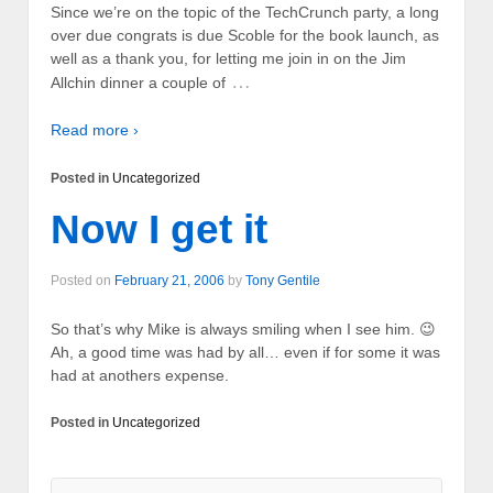
Since we’re on the topic of the TechCrunch party, a long
over due congrats is due Scoble for the book launch, as
well as a thank you, for letting me join in on the Jim
…
Allchin dinner a couple of
Read more ›
Posted in
Uncategorized
Now I get it
Posted on
February 21, 2006
by
Tony Gentile
So that’s why Mike is always smiling when I see him. 😉
Ah, a good time was had by all… even if for some it was
had at anothers expense.
Posted in
Uncategorized