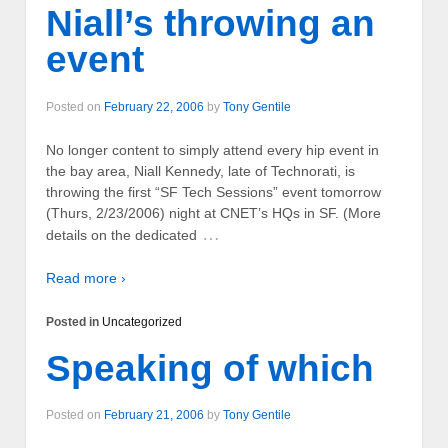
Niall’s throwing an
event
Posted on
February 22, 2006
by
Tony Gentile
No longer content to simply attend every hip event in
the bay area, Niall Kennedy, late of Technorati, is
throwing the first “SF Tech Sessions” event tomorrow
(Thurs, 2/23/2006) night at CNET’s HQs in SF. (More
…
details on the dedicated
Read more ›
Posted in
Uncategorized
Speaking of which
Posted on
February 21, 2006
by
Tony Gentile