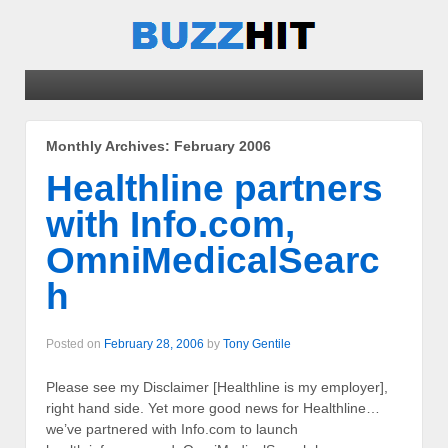
Monthly Archives:
February 2006
Healthline partners
with Info.com,
OmniMedicalSearc
h
Posted on
February 28, 2006
by
Tony Gentile
Please see my Disclaimer [Healthline is my employer],
right hand side. Yet more good news for Healthline…
we’ve partnered with Info.com to launch