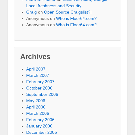
Local freshness and Security
Graig
on
Open Source Craigslist?!
Anonymous
on
Who is Floor64.com?
Anonymous
on
Who is Floor64.com?
Archives
April 2007
March 2007
February 2007
October 2006
September 2006
May 2006
April 2006
March 2006
February 2006
January 2006
December 2005