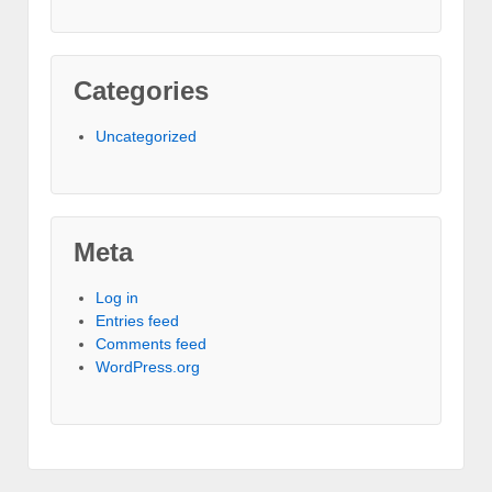
Categories
Uncategorized
Meta
Log in
Entries feed
Comments feed
WordPress.org