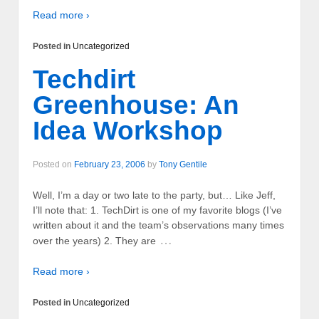
Read more ›
Posted in
Uncategorized
Techdirt
Greenhouse: An
Idea Workshop
Posted on
February 23, 2006
by
Tony Gentile
Well, I’m a day or two late to the party, but… Like Jeff,
I’ll note that: 1. TechDirt is one of my favorite blogs (I’ve
written about it and the team’s observations many times
…
over the years) 2. They are
Read more ›
Posted in
Uncategorized