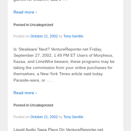
Read more ›
Posted in
Uncategorized
Posted on
October 21, 2002
by
Tony Gentile
Is ‘Stealware’ Next? VentureReporter.net Friday,
September 27, 2002, 1:49 PM ET Users of Morpheus,
Kazaa, and LimeWire beware; these programs may be
taking the commission from your online purchases for
themselves, a New York Times article said today.
…
Parasite-ware, or
Read more ›
Posted in
Uncategorized
Posted on
October 21, 2002
by
Tony Gentile
Liquid Audio Saga Plays On VentureReporter.net