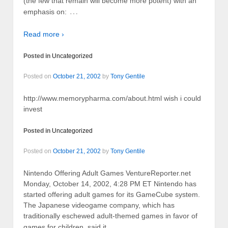
(the few that remain will become more potent) with an
…
emphasis on:
Read more ›
Posted in
Uncategorized
Posted on
October 21, 2002
by
Tony Gentile
http://www.memorypharma.com/about.html wish i could
invest
Posted in
Uncategorized
Posted on
October 21, 2002
by
Tony Gentile
Nintendo Offering Adult Games VentureReporter.net
Monday, October 14, 2002, 4:28 PM ET Nintendo has
started offering adult games for its GameCube system.
The Japanese videogame company, which has
traditionally eschewed adult-themed games in favor of
…
games for children, said it