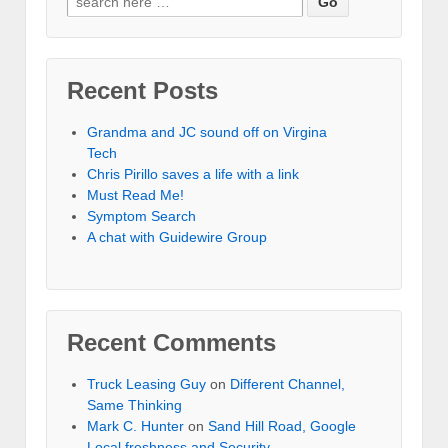
Recent Posts
Grandma and JC sound off on Virgina
Tech
Chris Pirillo saves a life with a link
Must Read Me!
Symptom Search
A chat with Guidewire Group
Recent Comments
Truck Leasing Guy
on
Different Channel,
Same Thinking
Mark C. Hunter
on
Sand Hill Road, Google
Local freshness and Security