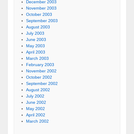
December 2003
November 2003
October 2003
September 2003
August 2003
July 2003
June 2003
May 2003
April 2003
March 2003
February 2003
November 2002
October 2002
September 2002
August 2002
July 2002
June 2002
May 2002
April 2002
March 2002