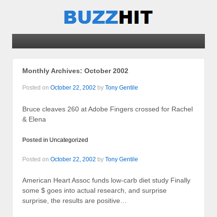
Monthly Archives:
October 2002
Posted on
October 22, 2002
by
Tony Gentile
Bruce cleaves 260 at Adobe Fingers crossed for Rachel
& Elena
Posted in
Uncategorized
Posted on
October 22, 2002
by
Tony Gentile
American Heart Assoc funds low-carb diet study Finally
some $ goes into actual research, and surprise
surprise, the results are positive…