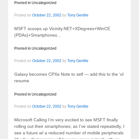
Posted in
Uncategorized
Posted on
October 22, 2002
by
Tony Gentile
MSFT scoops up Vicinity.NET+XDegrees+WinCE
(PDAs)+Smartphones…
Posted in
Uncategorized
Posted on
October 22, 2002
by
Tony Gentile
Galaxy becomes CPXe Note to self — add this to the ‘ol
resume
Posted in
Uncategorized
Posted on
October 22, 2002
by
Tony Gentile
Microsoft Calling I’m very excited to see MSFT finally
rolling out their smartphones; as I’ve stated repeatedly, I
see a future w/ a reduced number of mobile peripherals