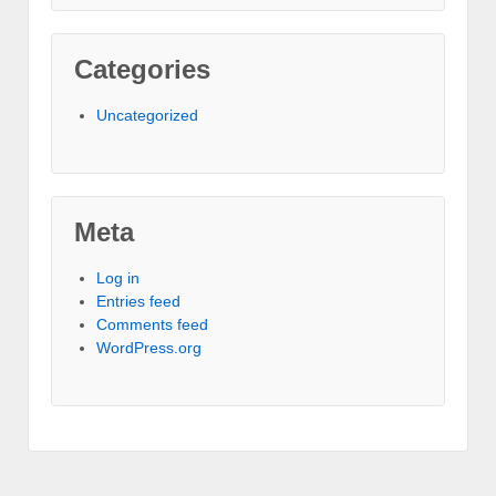
Categories
Uncategorized
Meta
Log in
Entries feed
Comments feed
WordPress.org