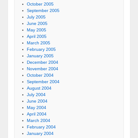
October 2005
September 2005
July 2005
June 2005
May 2005
April 2005
March 2005
February 2005
January 2005
December 2004
November 2004
October 2004
September 2004
August 2004
July 2004
June 2004
May 2004
April 2004
March 2004
February 2004
January 2004