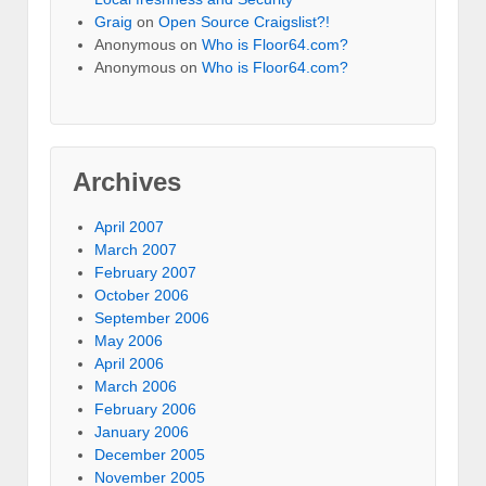
Graig
on
Open Source Craigslist?!
Anonymous
on
Who is Floor64.com?
Anonymous
on
Who is Floor64.com?
Archives
April 2007
March 2007
February 2007
October 2006
September 2006
May 2006
April 2006
March 2006
February 2006
January 2006
December 2005
November 2005