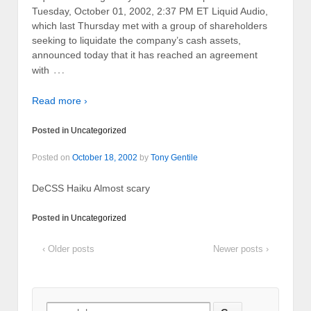
Tuesday, October 01, 2002, 2:37 PM ET Liquid Audio,
which last Thursday met with a group of shareholders
seeking to liquidate the company’s cash assets,
announced today that it has reached an agreement
…
with
Read more ›
Posted in
Uncategorized
Posted on
October 18, 2002
by
Tony Gentile
DeCSS Haiku Almost scary
Posted in
Uncategorized
‹ Older posts
Newer posts ›