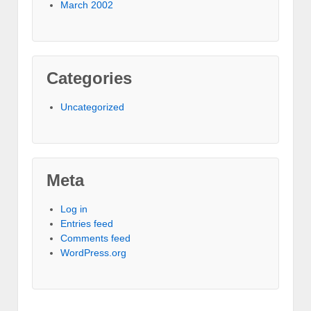
March 2002
Categories
Uncategorized
Meta
Log in
Entries feed
Comments feed
WordPress.org