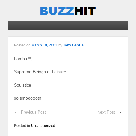
Posted on
March 10, 2002
by
Tony Gentile
Lamb (!!!)
Supreme Beings of Leisure
Soulstice
so smoooooth.
‹
Previous Post
Next Post
›
Posted in
Uncategorized