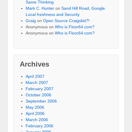
Same Thinking
Mark C. Hunter
on
Sand Hill Road, Google
Local freshness and Security
Graig
on
Open Source Craigslist?!
Anonymous
on
Who is Floor64.com?
Anonymous
on
Who is Floor64.com?
Archives
April 2007
March 2007
February 2007
October 2006
September 2006
May 2006
April 2006
March 2006
February 2006