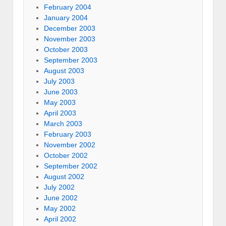
February 2004
January 2004
December 2003
November 2003
October 2003
September 2003
August 2003
July 2003
June 2003
May 2003
April 2003
March 2003
February 2003
November 2002
October 2002
September 2002
August 2002
July 2002
June 2002
May 2002
April 2002