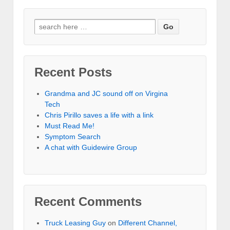
Recent Posts
Grandma and JC sound off on Virgina
Tech
Chris Pirillo saves a life with a link
Must Read Me!
Symptom Search
A chat with Guidewire Group
Recent Comments
Truck Leasing Guy
on
Different Channel,