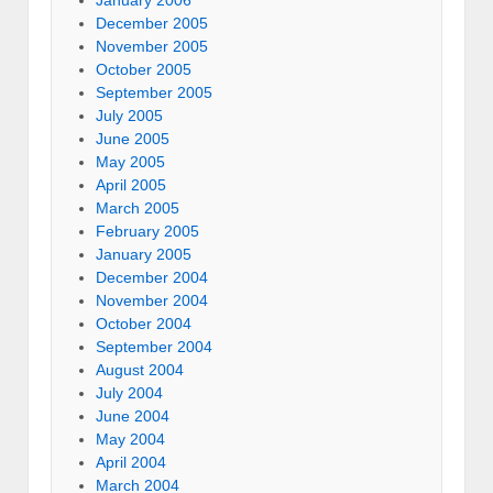
January 2006
December 2005
November 2005
October 2005
September 2005
July 2005
June 2005
May 2005
April 2005
March 2005
February 2005
January 2005
December 2004
November 2004
October 2004
September 2004
August 2004
July 2004
June 2004
May 2004
April 2004
March 2004