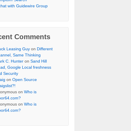
chat with Guidewire Group
cent Comments
uck Leasing Guy
on
Different
annel, Same Thinking
rk C. Hunter
on
Sand Hill
ad, Google Local freshness
d Security
aig
on
Open Source
aigslist?!
onymous
on
Who is
oor64.com?
onymous
on
Who is
oor64.com?