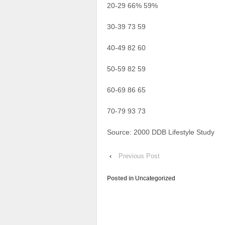
20-29 66% 59%
30-39 73 59
40-49 82 60
50-59 82 59
60-69 86 65
70-79 93 73
Source: 2000 DDB Lifestyle Study
‹
Previous Post
Posted in
Uncategorized