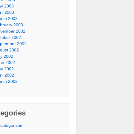
y 2003
ril 2003
rch 2003
bruary 2003
vember 2002
tober 2002
ptember 2002
gust 2002
ly 2002
ne 2002
y 2002
ril 2002
rch 2002
egories
categorized