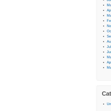
Ma
Ap
Ma
Fe
No
Oc
Se
Au
Ju
Ju
Ma
Ap
Ma
Cat
Un