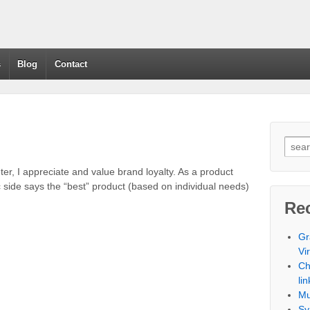
s
Blog
Contact
ter, I appreciate and value brand loyalty. As a product
side says the “best” product (based on individual needs)
Re
Gr
Vi
Ch
lin
Mu
Sy