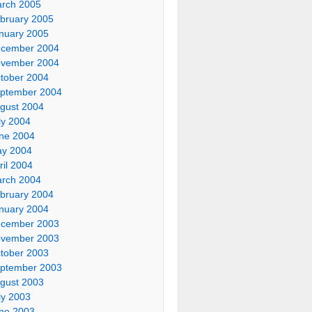
rch 2005
bruary 2005
nuary 2005
cember 2004
vember 2004
tober 2004
ptember 2004
gust 2004
ly 2004
ne 2004
y 2004
ril 2004
rch 2004
bruary 2004
nuary 2004
cember 2003
vember 2003
tober 2003
ptember 2003
gust 2003
ly 2003
ne 2003