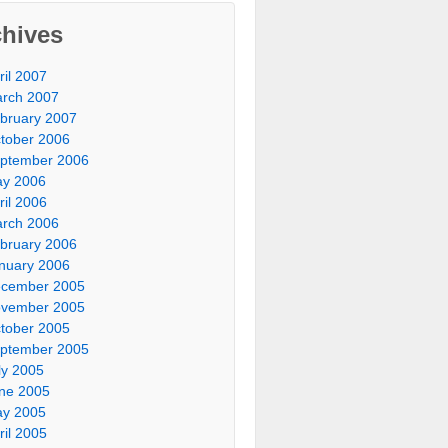
chives
ril 2007
rch 2007
bruary 2007
tober 2006
ptember 2006
y 2006
ril 2006
rch 2006
bruary 2006
nuary 2006
cember 2005
vember 2005
tober 2005
ptember 2005
ly 2005
ne 2005
y 2005
ril 2005