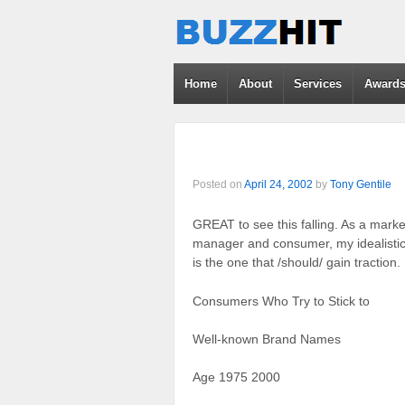
Home
About
Services
Award
Posted on
April 24, 2002
by
Tony Gentile
GREAT to see this falling. As a marke
manager and consumer, my idealistic 
is the one that /should/ gain traction.
Consumers Who Try to Stick to
Well-known Brand Names
Age 1975 2000