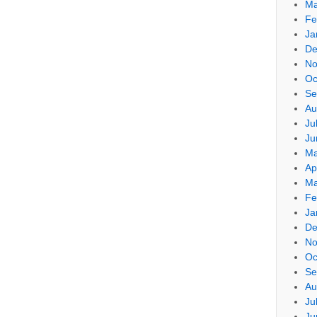
Ma
Fe
Ja
De
No
Oc
Se
Au
Ju
Ju
Ma
Ap
Ma
Fe
Ja
De
No
Oc
Se
Au
Ju
Ju