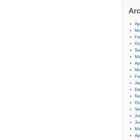
Ar
Ap
Ma
Fe
Oc
Se
Ma
Ap
Ma
Fe
Ja
De
No
Oc
Se
Ju
Ju
Ma
Ap