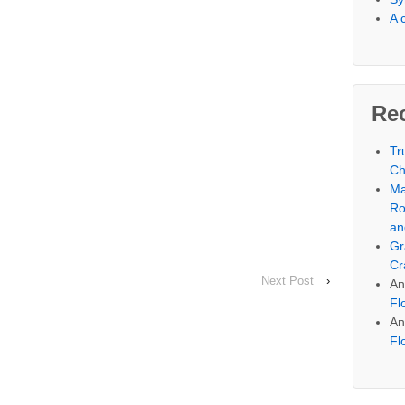
A 
Re
Tr
Ch
Ma
Ro
an
Gr
Cr
Next Post
›
An
Fl
An
Fl