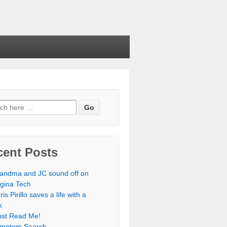
cent Posts
andma and JC sound off on
rgina Tech
ris Pirillo saves a life with a
k
st Read Me!
mptom Search