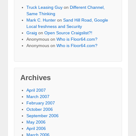
Truck Leasing Guy
on
Different Channel,
Same Thinking
Mark C. Hunter
on
Sand Hill Road, Google
Local freshness and Security
Graig
on
Open Source Craigslist?!
Anonymous
on
Who is Floor64.com?
Anonymous
on
Who is Floor64.com?
Archives
April 2007
March 2007
February 2007
October 2006
September 2006
May 2006
April 2006
March 2006