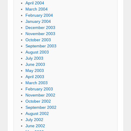
April 2004
March 2004
February 2004
January 2004
December 2003
November 2003
October 2003
September 2003
August 2003
July 2003
June 2003
May 2003
April 2003
March 2003
February 2003
November 2002
October 2002
September 2002
August 2002
July 2002
June 2002