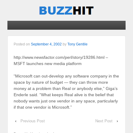
Posted on
September 4, 2002
by
Tony Gentile
http://www.newsfactor.com/perl/story/19286.html –
MSFT launches new media platform
“Microsoft can out-develop any software company in the
space by nature of budget — they can throw more
money at a problem than Real or anybody else,” Giga’s
Enderle said. “What keeps Real alive is the belief that
nobody wants just one vendor in any space, particularly
if that one vendor is Microsoft.”
‹
Previous Post
Next Post
›