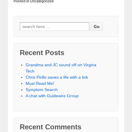
Posted in
Uncategorized
Recent Posts
Grandma and JC sound off on Virgina
Tech
Chris Pirillo saves a life with a link
Must Read Me!
Symptom Search
A chat with Guidewire Group
Recent Comments