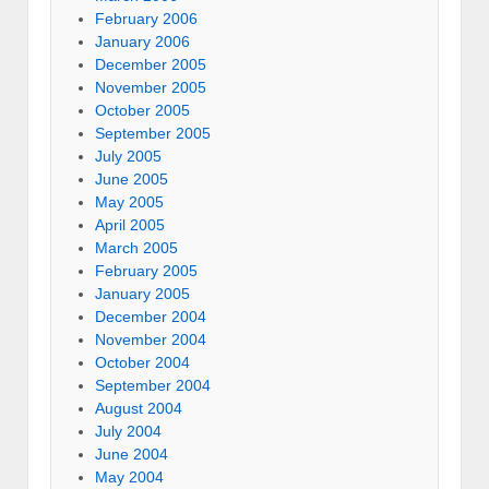
February 2006
January 2006
December 2005
November 2005
October 2005
September 2005
July 2005
June 2005
May 2005
April 2005
March 2005
February 2005
January 2005
December 2004
November 2004
October 2004
September 2004
August 2004
July 2004
June 2004
May 2004