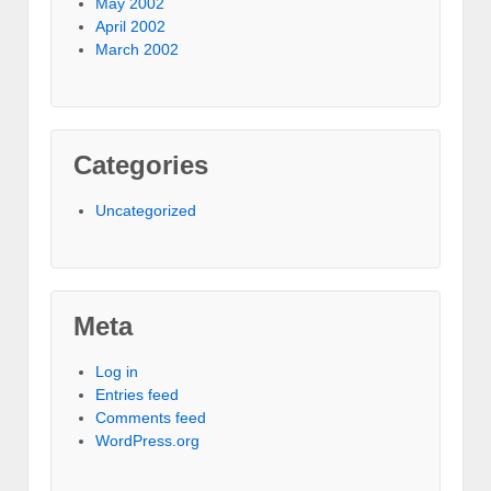
May 2002
April 2002
March 2002
Categories
Uncategorized
Meta
Log in
Entries feed
Comments feed
WordPress.org