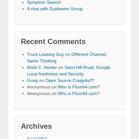
Symptom Search
A chat with Guidewire Group
Recent Comments
Truck Leasing Guy
on
Different Channel,
Same Thinking
Mark C. Hunter
on
Sand Hill Road, Google
Local freshness and Security
Graig
on
Open Source Craigslist?!
Anonymous
on
Who is Floor64.com?
Anonymous
on
Who is Floor64.com?
Archives