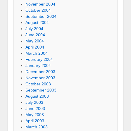
November 2004
October 2004
September 2004
August 2004
July 2004
June 2004
May 2004
April 2004
March 2004
February 2004
January 2004
December 2003
November 2003
October 2003
September 2003
August 2003
July 2003
June 2003
May 2003
April 2003
March 2003