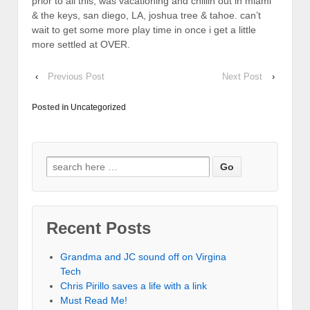
prior to all this, was vacationing and chillin out in miami
& the keys, san diego, LA, joshua tree & tahoe. can’t
wait to get some more play time in once i get a little
more settled at OVER.
‹
Previous Post
Next Post
›
Posted in
Uncategorized
Recent Posts
Grandma and JC sound off on Virgina
Tech
Chris Pirillo saves a life with a link
Must Read Me!