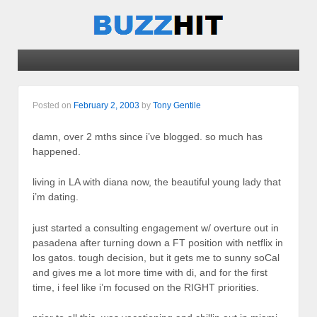
Posted on
February 2, 2003
by
Tony Gentile
damn, over 2 mths since i’ve blogged. so much has
happened.
living in LA with diana now, the beautiful young lady that
i’m dating.
just started a consulting engagement w/ overture out in
pasadena after turning down a FT position with netflix in
los gatos. tough decision, but it gets me to sunny soCal
and gives me a lot more time with di, and for the first
time, i feel like i’m focused on the RIGHT priorities.