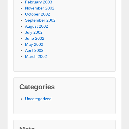
February 2003
November 2002
October 2002
September 2002
August 2002
July 2002
June 2002
May 2002
April 2002
March 2002
Categories
Uncategorized