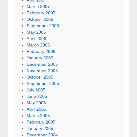
April 2007
March 2007
February 2007
October 2006
September 2006
May 2006
April 2006
March 2006
February 2006
January 2006
December 2005
November 2005
October 2005
September 2005
July 2005
June 2005
May 2005
April 2005
March 2005
February 2005
January 2005
December 2004