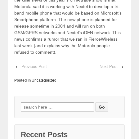
Motorola said it is working with Nextel to develop a tri-
band mobile phone that would be based on Microsoft’s
Smartphone platform. The new phone is planned for
release sometime in 2004 and will run on both
GSM/GPRS networks and Nextel’s iDEN network. This
news confirms a rumor that we ran in FierceWireless
last week (and explains why the Motorola people
refused to comment).
‹
Previous Post
Next Post
›
Posted in
Uncategorized
Recent Posts