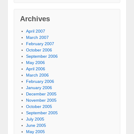
Archives
April 2007
March 2007
February 2007
October 2006
September 2006
May 2006
April 2006
March 2006
February 2006
January 2006
December 2005
November 2005
October 2005
September 2005
July 2005
June 2005
May 2005