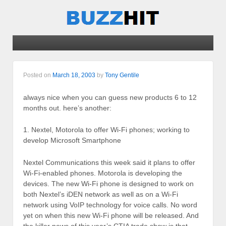
Posted on
March 18, 2003
by
Tony Gentile
always nice when you can guess new products 6 to 12
months out. here’s another:
1. Nextel, Motorola to offer Wi-Fi phones; working to
develop Microsoft Smartphone
Nextel Communications this week said it plans to offer
Wi-Fi-enabled phones. Motorola is developing the
devices. The new Wi-Fi phone is designed to work on
both Nextel’s iDEN network as well as on a Wi-Fi
network using VoIP technology for voice calls. No word
yet on when this new Wi-Fi phone will be released. And
the killer news of this year’s CTIA trade show is that