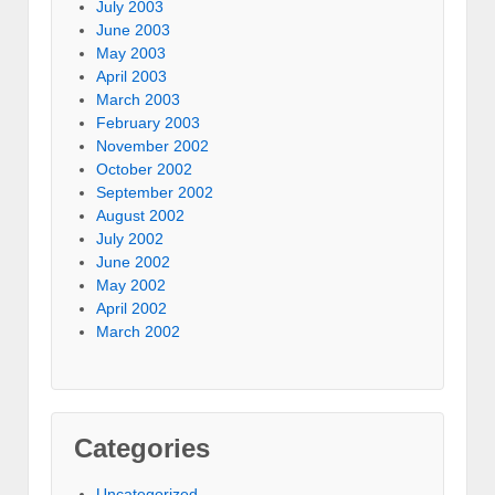
July 2003
June 2003
May 2003
April 2003
March 2003
February 2003
November 2002
October 2002
September 2002
August 2002
July 2002
June 2002
May 2002
April 2002
March 2002
Categories
Uncategorized