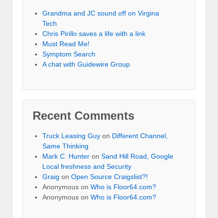
Grandma and JC sound off on Virgina
Tech
Chris Pirillo saves a life with a link
Must Read Me!
Symptom Search
A chat with Guidewire Group
Recent Comments
Truck Leasing Guy
on
Different Channel,
Same Thinking
Mark C. Hunter
on
Sand Hill Road, Google
Local freshness and Security
Graig
on
Open Source Craigslist?!
Anonymous
on
Who is Floor64.com?
Anonymous
on
Who is Floor64.com?