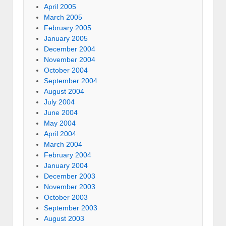
April 2005
March 2005
February 2005
January 2005
December 2004
November 2004
October 2004
September 2004
August 2004
July 2004
June 2004
May 2004
April 2004
March 2004
February 2004
January 2004
December 2003
November 2003
October 2003
September 2003
August 2003