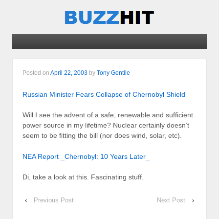
Posted on
April 22, 2003
by
Tony Gentile
Russian Minister Fears Collapse of Chernobyl Shield
Will I see the advent of a safe, renewable and sufficient
power source in my lifetime? Nuclear certainly doesn’t
seem to be fitting the bill (nor does wind, solar, etc).
NEA Report _Chernobyl: 10 Years Later_
Di, take a look at this. Fascinating stuff.
‹
Previous Post
Next Post
›