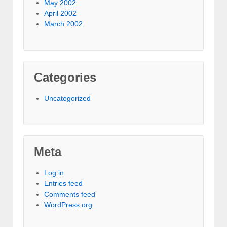
May 2002
April 2002
March 2002
Categories
Uncategorized
Meta
Log in
Entries feed
Comments feed
WordPress.org