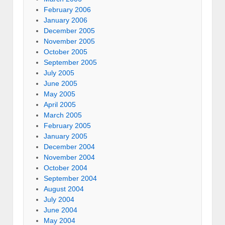
February 2006
January 2006
December 2005
November 2005
October 2005
September 2005
July 2005
June 2005
May 2005
April 2005
March 2005
February 2005
January 2005
December 2004
November 2004
October 2004
September 2004
August 2004
July 2004
June 2004
May 2004