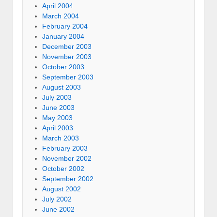
April 2004
March 2004
February 2004
January 2004
December 2003
November 2003
October 2003
September 2003
August 2003
July 2003
June 2003
May 2003
April 2003
March 2003
February 2003
November 2002
October 2002
September 2002
August 2002
July 2002
June 2002