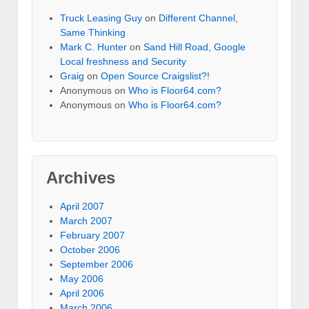
Truck Leasing Guy
on
Different Channel,
Same Thinking
Mark C. Hunter
on
Sand Hill Road, Google
Local freshness and Security
Graig
on
Open Source Craigslist?!
Anonymous
on
Who is Floor64.com?
Anonymous
on
Who is Floor64.com?
Archives
April 2007
March 2007
February 2007
October 2006
September 2006
May 2006
April 2006
March 2006