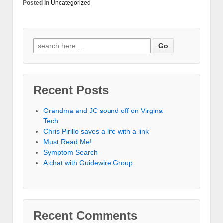
Posted in
Uncategorized
Recent Posts
Grandma and JC sound off on Virgina
Tech
Chris Pirillo saves a life with a link
Must Read Me!
Symptom Search
A chat with Guidewire Group
Recent Comments