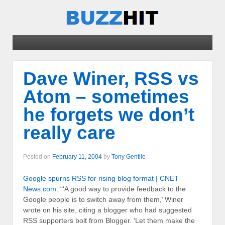
Dave Winer, RSS vs
Atom – sometimes
he forgets we don’t
really care
Posted on
February 11, 2004
by
Tony Gentile
Google spurns RSS for rising blog format | CNET
News.com
: “‘A good way to provide feedback to the
Google people is to switch away from them,’ Winer
wrote on his site, citing a blogger who had suggested
RSS supporters bolt from Blogger. ‘Let them make the