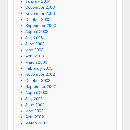
January 2004
December 2003
November 2003
October 2003
September 2003
August 2003
July 2003
June 2003
May 2003
April 2003
March 2003
February 2003
November 2002
October 2002
September 2002
August 2002
July 2002
June 2002
May 2002
April 2002
March 2002