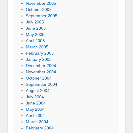
November 2005
October 2005
September 2005
July 2005
June 2005
May 2005
April 2005
March 2005
February 2005
January 2005
December 2004
November 2004
October 2004
September 2004
August 2004
July 2004
June 2004
May 2004
April 2004
March 2004
February 2004