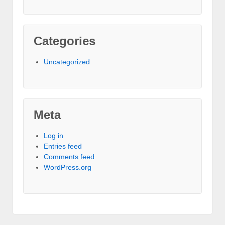
Categories
Uncategorized
Meta
Log in
Entries feed
Comments feed
WordPress.org