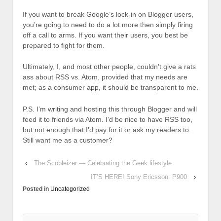
If you want to break Google’s lock-in on Blogger users,
you’re going to need to do a lot more then simply firing
off a call to arms. If you want their users, you best be
prepared to fight for them.
Ultimately, I, and most other people, couldn’t give a rats
ass about RSS vs. Atom, provided that my needs are
met; as a consumer app, it should be transparent to me.
P.S. I’m writing and hosting this through Blogger and will
feed it to friends via Atom. I’d be nice to have RSS too,
but not enough that I’d pay for it or ask my readers to.
Still want me as a customer?
‹
The Scobleizer — Celebrating the Geek lifestyle
IT’S HERE! Sony Ericsson: P900
›
Posted in
Uncategorized