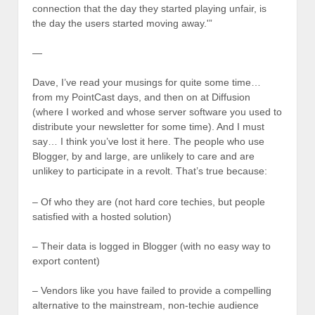
connection that the day they started playing unfair, is
the day the users started moving away.'”
—
Dave, I’ve read your musings for quite some time…
from my PointCast days, and then on at Diffusion
(where I worked and whose server software you used to
distribute your newsletter for some time). And I must
say… I think you’ve lost it here. The people who use
Blogger, by and large, are unlikely to care and are
unlikey to participate in a revolt. That’s true because:
– Of who they are (not hard core techies, but people
satisfied with a hosted solution)
– Their data is logged in Blogger (with no easy way to
export content)
– Vendors like you have failed to provide a compelling
alternative to the mainstream, non-techie audience