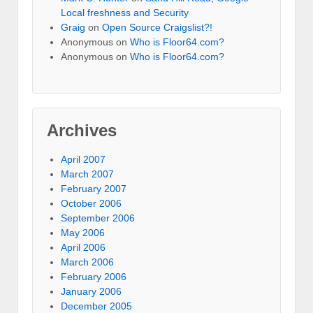
Local freshness and Security
Graig
on
Open Source Craigslist?!
Anonymous
on
Who is Floor64.com?
Anonymous
on
Who is Floor64.com?
Archives
April 2007
March 2007
February 2007
October 2006
September 2006
May 2006
April 2006
March 2006
February 2006
January 2006
December 2005