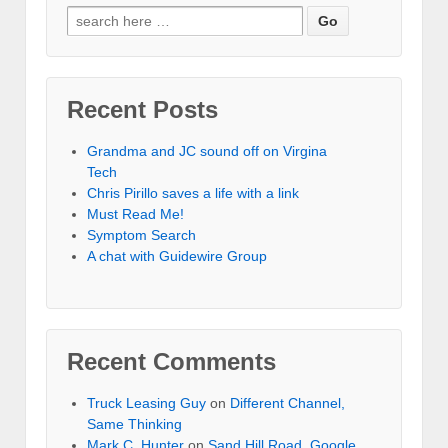
Recent Posts
Grandma and JC sound off on Virgina
Tech
Chris Pirillo saves a life with a link
Must Read Me!
Symptom Search
A chat with Guidewire Group
Recent Comments
Truck Leasing Guy
on
Different Channel,
Same Thinking
Mark C. Hunter
on
Sand Hill Road, Google