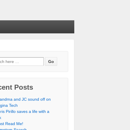
cent Posts
andma and JC sound off on
rgina Tech
ris Pirillo saves a life with a
k
st Read Me!
mptom Search