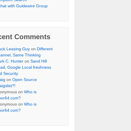
chat with Guidewire Group
cent Comments
uck Leasing Guy
on
Different
annel, Same Thinking
rk C. Hunter
on
Sand Hill
ad, Google Local freshness
d Security
aig
on
Open Source
aigslist?!
onymous
on
Who is
oor64.com?
onymous
on
Who is
oor64.com?