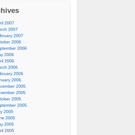
chives
ril 2007
rch 2007
bruary 2007
tober 2006
ptember 2006
y 2006
ril 2006
rch 2006
bruary 2006
nuary 2006
cember 2005
vember 2005
tober 2005
ptember 2005
ly 2005
ne 2005
y 2005
ril 2005