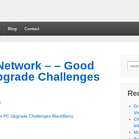
s
Blog
Contact
Network – – Good
pgrade Challenges
Re
e
Gr
Vi
t PC Upgrade Challenges BlackBerry
Ch
lin
Mu
Sy