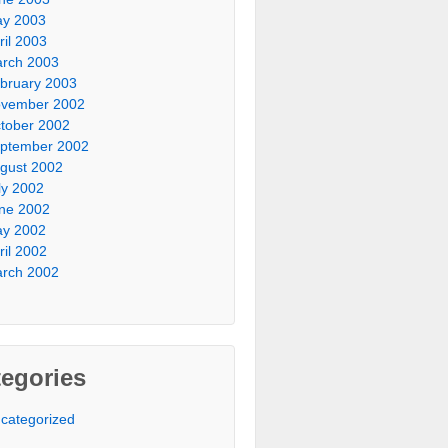
y 2003
ril 2003
rch 2003
bruary 2003
vember 2002
tober 2002
ptember 2002
gust 2002
ly 2002
ne 2002
y 2002
ril 2002
rch 2002
egories
categorized