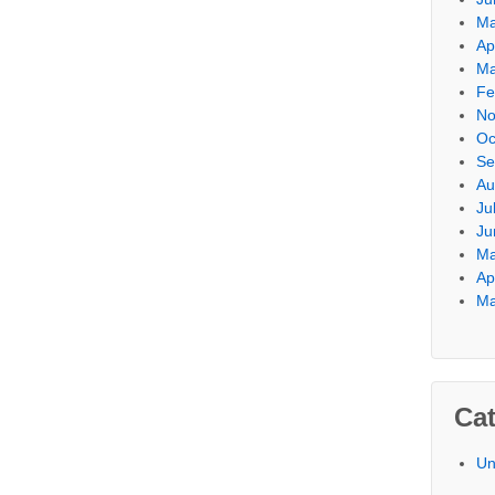
Ma
Ap
Ma
Fe
No
Oc
Se
Au
Ju
Ju
Ma
Ap
Ma
Cat
Un