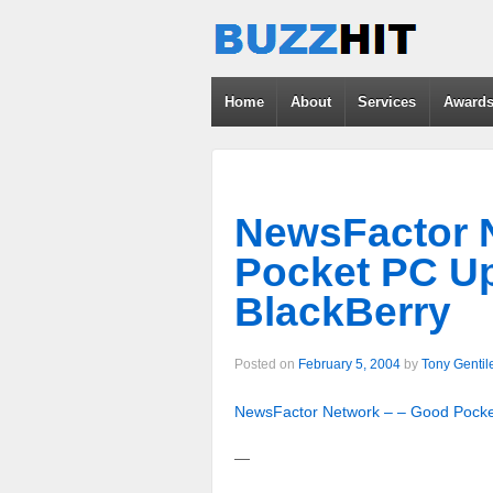
Home
About
Services
Award
NewsFactor 
Pocket PC U
BlackBerry
Posted on
February 5, 2004
by
Tony Gentil
NewsFactor Network – – Good Pocke
—