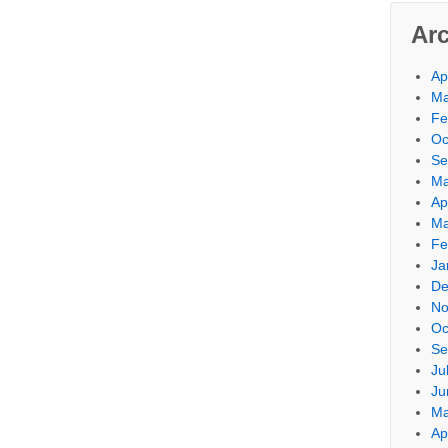
Ar
Ap
Ma
Fe
Oc
Se
Ma
Ap
Ma
Fe
Ja
De
No
Oc
Se
Ju
Ju
Ma
Ap