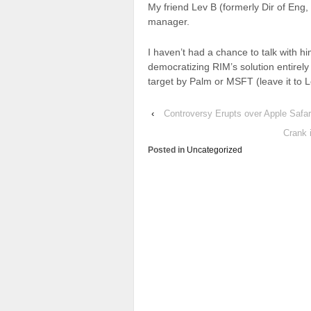
My friend Lev B (formerly Dir of Eng
manager.
I haven’t had a chance to talk with him
democratizing RIM’s solution entirely
target by Palm or MSFT (leave it to L
‹
Controversy Erupts over Apple Safar
Crank 
Posted in
Uncategorized