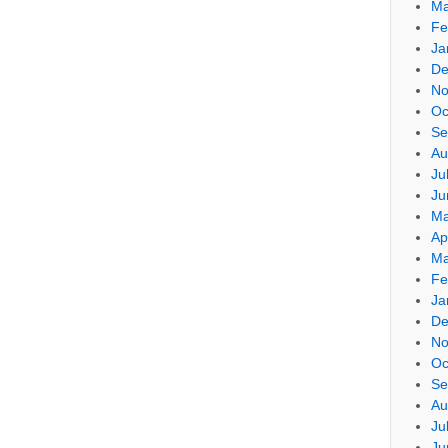
Ma
Fe
Ja
De
No
Oc
Se
Au
Ju
Ju
Ma
Ap
Ma
Fe
Ja
De
No
Oc
Se
Au
Ju
Ju