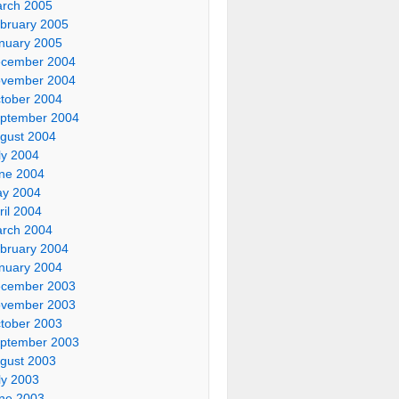
rch 2005
bruary 2005
nuary 2005
cember 2004
vember 2004
tober 2004
ptember 2004
gust 2004
ly 2004
ne 2004
y 2004
ril 2004
rch 2004
bruary 2004
nuary 2004
cember 2003
vember 2003
tober 2003
ptember 2003
gust 2003
ly 2003
ne 2003