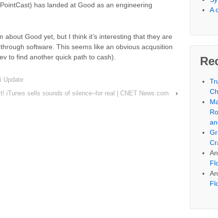
, PointCast) has landed at Good as an engineering
A 
 about Good yet, but I think it’s interesting that they are
 through software. This seems like an obvious acqusition
ev to find another quick path to cash).
Re
i Update
Tr
Ch
it! iTunes sells sounds of silence–for real | CNET News.com
›
Ma
Ro
an
Gr
Cr
An
Fl
An
Fl