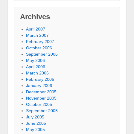
Archives
April 2007
March 2007
February 2007
October 2006
September 2006
May 2006
April 2006
March 2006
February 2006
January 2006
December 2005
November 2005
October 2005
September 2005
July 2005
June 2005
May 2005