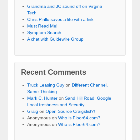
Grandma and JC sound off on Virgina
Tech
Chris Pirillo saves a life with a link
Must Read Me!
Symptom Search
A chat with Guidewire Group
Recent Comments
Truck Leasing Guy
on
Different Channel,
Same Thinking
Mark C. Hunter
on
Sand Hill Road, Google
Local freshness and Security
Graig
on
Open Source Craigslist?!
Anonymous
on
Who is Floor64.com?
Anonymous
on
Who is Floor64.com?