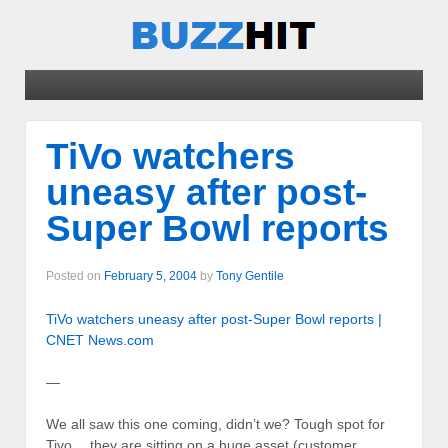
TiVo watchers
uneasy after post-
Super Bowl reports
Posted on
February 5, 2004
by
Tony Gentile
TiVo watchers uneasy after post-Super Bowl reports |
CNET News.com
—
We all saw this one coming, didn’t we? Tough spot for
Tivo… they are sitting on a huge asset (customer