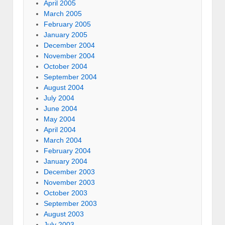
April 2005
March 2005
February 2005
January 2005
December 2004
November 2004
October 2004
September 2004
August 2004
July 2004
June 2004
May 2004
April 2004
March 2004
February 2004
January 2004
December 2003
November 2003
October 2003
September 2003
August 2003
July 2003