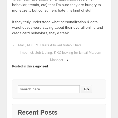
behavior, trends, etc) that I’m sure they are hungry to
monetize… but consumers hate this kind of stuff.
If they truly understood what personalization & data
warehouses were saying about their overall online and
credit card behaviors, they’d freak…
‹
Mac, AOL PC Users Allowed Video Chats
Tribe.net: Job Listing: KRD looking for Email Marcom
Manager
›
Posted in
Uncategorized
Recent Posts