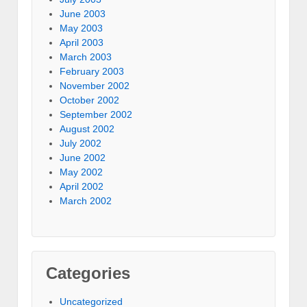
June 2003
May 2003
April 2003
March 2003
February 2003
November 2002
October 2002
September 2002
August 2002
July 2002
June 2002
May 2002
April 2002
March 2002
Categories
Uncategorized