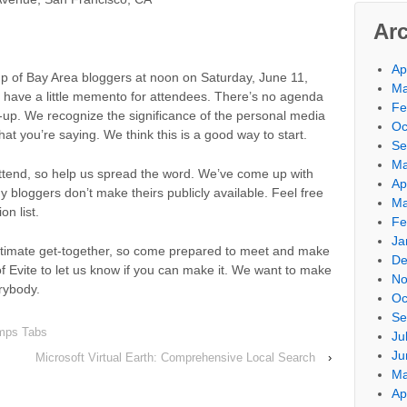
Ar
Ap
p of Bay Area bloggers at noon on Saturday, June 11,
Ma
l have a little memento for attendees. There’s no agenda
Fe
et-up. We recognize the significance of the personal media
Oc
hat you’re saying. We think this is a good way to start.
Se
Ma
 attend, so help us spread the word. We’ve come up with
Ap
 bloggers don’t make theirs publicly available. Feel free
Ma
on list.
Fe
Ja
intimate get-together, so come prepared to meet and make
De
f Evite to let us know if you can make it. We want to make
No
rybody.
Oc
Se
mps Tabs
Ju
Ju
Microsoft Virtual Earth: Comprehensive Local Search
›
Ma
Ap