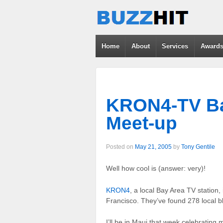
Home
About
Services
Award
KRON4-TV Ba
Meet-up
Posted on
May 21, 2005
by
Tony Gentile
Well how cool is (answer: very)!
KRON4
, a local Bay Area TV station,
Francisco. They’ve found 278 local blo
I’ll be in Maui that week celebrating m