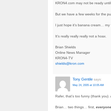
KRON4.com may not be ready until
But we have a few weeks for the pu
I just hope it’s banana cream… my f
It’s really really really not a hoax.
Brian Shields
Online News Manager
KRON4-TV
shields@kron.com
Tony Gentile
says:
May 24, 2005 at 10:05 AM
Rafer, that’s too funny (thank you)
Brian… two things… first,
everyon