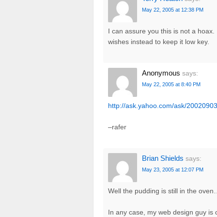
May 22, 2005 at 12:38 PM
I can assure you this is not a hoax.
wishes instead to keep it low key.
Anonymous
says:
May 22, 2005 at 8:40 PM
http://ask.yahoo.com/ask/20020903
–rafer
Brian Shields
says:
May 23, 2005 at 12:07 PM
Well the pudding is still in the ove
In any case, my web design guy is 