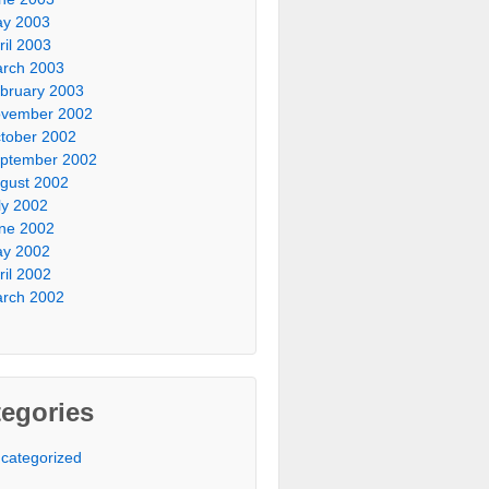
y 2003
ril 2003
rch 2003
bruary 2003
vember 2002
tober 2002
ptember 2002
gust 2002
ly 2002
ne 2002
y 2002
ril 2002
rch 2002
egories
categorized