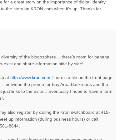
 for a great story on the importance of digital identity,
k to the story on KRON.com when it’s up. Thanks for
he diversity of the blogosphere… there’s room for banana
-exist and share information side by side!
 up at
http://www.kron.com
There’s a tile on the front page
ies… between the promo for Bay Area Backroads and the
it just links to the evite… eventually I hope to have a form
er.
may also register by calling the Kron switchboard at 415-
et up information (during business hours) or call
5-561-8644.
hoax… and I look forward to seeing as many people as