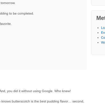
 tomorrow.
dding to be completed.
Me
avorite.
Lo
En
Co
Wo
. And, you did it without using Google. Who knew!
e
knows butterscotch is the best pudding flavor… second,