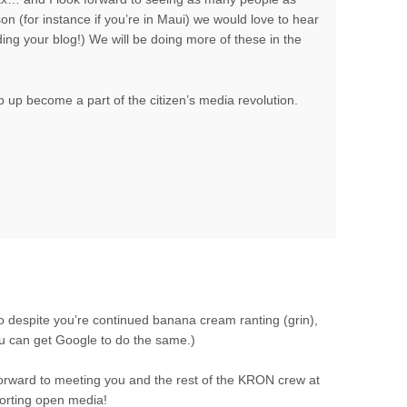
son (for instance if you’re in Maui) we would love to hear
ding your blog!) We will be doing more of these in the
 up become a part of the citizen’s media revolution.
o despite you’re continued banana cream ranting (grin),
ou can get Google to do the same.)
k forward to meeting you and the rest of the KRON crew at
porting open media!