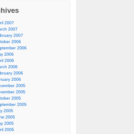
chives
ril 2007
rch 2007
bruary 2007
tober 2006
ptember 2006
y 2006
ril 2006
rch 2006
bruary 2006
nuary 2006
cember 2005
vember 2005
tober 2005
ptember 2005
ly 2005
ne 2005
y 2005
ril 2005