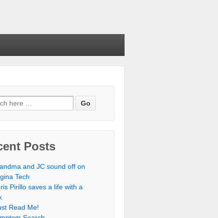
cent Posts
andma and JC sound off on
rgina Tech
ris Pirillo saves a life with a
k
st Read Me!
mptom Search