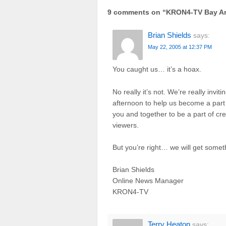
9 comments on “
KRON4-TV Bay Ar
Brian Shields
says:
May 22, 2005 at 12:37 PM
You caught us… it’s a hoax.
No really it’s not. We’re really invi
afternoon to help us become a part 
you and together to be a part of cr
viewers.
But you’re right… we will get som
Brian Shields
Online News Manager
KRON4-TV
Terry Heaton
says: