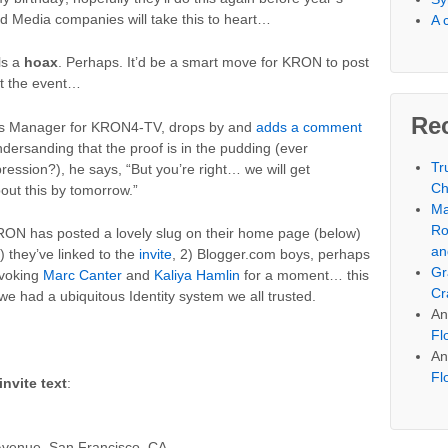
ed Media companies will take this to heart…
A 
ls a
hoax
. Perhaps. It’d be a smart move for KRON to post
t the event…
Re
ews Manager for KRON4-TV, drops by and
adds a comment
ndersanding that the proof is in the pudding (ever
Tr
ression?), he says, “But you’re right… we will get
Ch
t this by tomorrow.”
Ma
Ro
 KRON has posted a lovely slug on their home page (below)
an
1) they’ve linked to the
invite
, 2) Blogger.com boys, perhaps
Gr
nvoking
Marc Canter
and
Kaliya Hamlin
for a moment… this
Cr
 we had a ubiquitous Identity system we all trusted.
An
Fl
An
Fl
invite text
:
venue, San Francisco, CA