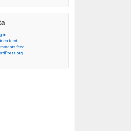
ta
g in
tries feed
mments feed
rdPress.org