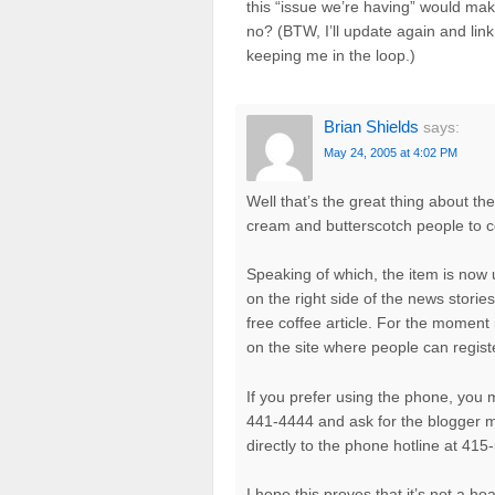
this “issue we’re having” would make
no? (BTW, I’ll update again and lin
keeping me in the loop.)
Brian Shields
says:
May 24, 2005 at 4:02 PM
Well that’s the great thing about t
cream and butterscotch people to co
Speaking of which, the item is now
on the right side of the news stor
free coffee article. For the moment 
on the site where people can regist
If you prefer using the phone, you 
441-4444 and ask for the blogger me
directly to the phone hotline at 41
I hope this proves that it’s not a 