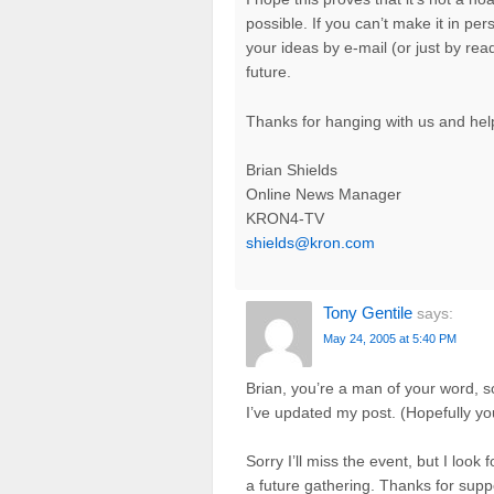
possible. If you can’t make it in per
your ideas by e-mail (or just by rea
future.
Thanks for hanging with us and help
Brian Shields
Online News Manager
KRON4-TV
shields@kron.com
Tony Gentile
says:
May 24, 2005 at 5:40 PM
Brian, you’re a man of your word, s
I’ve updated my post. (Hopefully y
Sorry I’ll miss the event, but I loo
a future gathering. Thanks for sup