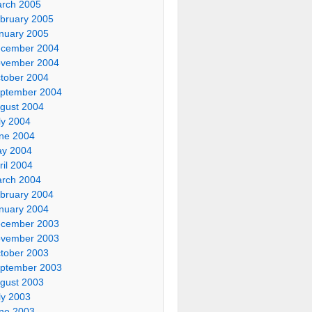
rch 2005
bruary 2005
nuary 2005
cember 2004
vember 2004
tober 2004
ptember 2004
gust 2004
ly 2004
ne 2004
y 2004
ril 2004
rch 2004
bruary 2004
nuary 2004
cember 2003
vember 2003
tober 2003
ptember 2003
gust 2003
ly 2003
ne 2003