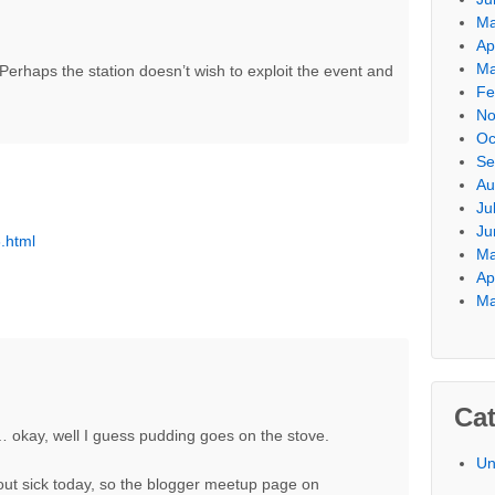
Ma
Ap
Ma
 Perhaps the station doesn’t wish to exploit the event and
Fe
No
Oc
Se
Au
Ju
Ju
.html
Ma
Ap
Ma
Cat
n… okay, well I guess pudding goes on the stove.
Un
out sick today, so the blogger meetup page on