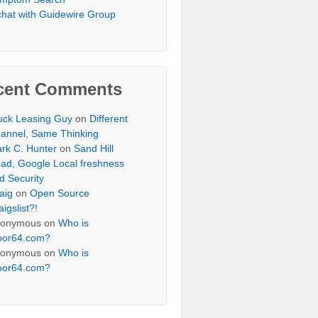
chat with Guidewire Group
cent Comments
uck Leasing Guy
on
Different
annel, Same Thinking
rk C. Hunter
on
Sand Hill
ad, Google Local freshness
d Security
aig
on
Open Source
aigslist?!
onymous
on
Who is
oor64.com?
onymous
on
Who is
oor64.com?