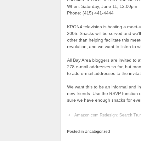
When: Saturday, June 11, 12:00pm
Phone: (415) 441-4444
KRON4 television is hosting a meet-u
2005. Snacks will be served and we’l
other than helping facilitate this me
revolution, and we want to listen to w
All Bay Area bloggers are invited to
278 e-mail addresses so far, but many
to add e-mail addresses to the invitati
We want this to be an informal and 
new friends. Use the RSVP function o
sure we have enough snacks for eve
‹
Amazon.com Redesign: Search Tru
Posted in
Uncategorized