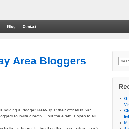
s
Blog
Contact
y Area Bloggers
Re
Gr
Vi
 is holding a Blogger Meet-up at their offices in San
Ch
ggers to invite directly… but the event is open to all.
lin
Mu
y birthday; hopefully they’ll do this again before year’s
Sy