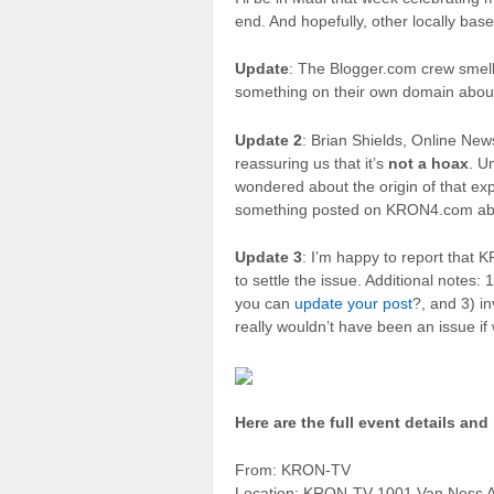
end. And hopefully, other locally bas
Update
: The Blogger.com crew smel
something on their own domain abou
Update 2
: Brian Shields, Online N
reassuring us that it’s
not a hoax
. U
wondered about the origin of that exp
something posted on KRON4.com abou
Update 3
: I’m happy to report that
to settle the issue. Additional notes: 
you can
update your post
?, and 3) i
really wouldn’t have been an issue if
Here are the full event details and 
From: KRON-TV
Location: KRON-TV 1001 Van Ness A