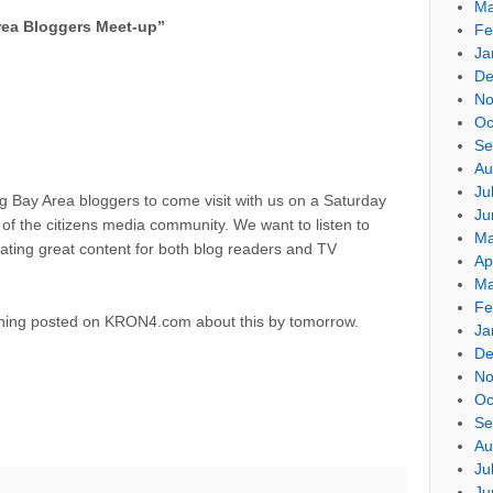
Ma
ea Bloggers Meet-up
”
Fe
Ja
De
No
Oc
Se
Au
Ju
ting Bay Area bloggers to come visit with us on a Saturday
Ju
of the citizens media community. We want to listen to
Ma
eating great content for both blog readers and TV
Ap
Ma
Fe
ething posted on KRON4.com about this by tomorrow.
Ja
De
No
Oc
Se
Au
Ju
Ju