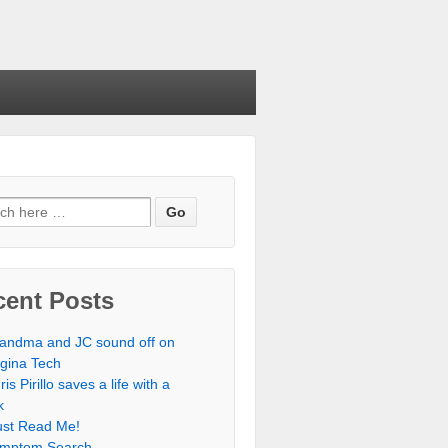
cent Posts
andma and JC sound off on
rgina Tech
ris Pirillo saves a life with a
k
st Read Me!
mptom Search