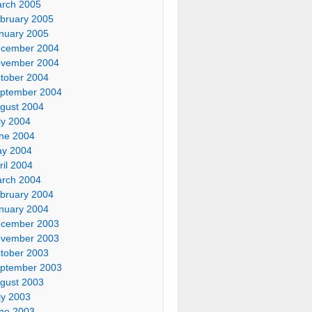
rch 2005
bruary 2005
nuary 2005
cember 2004
vember 2004
tober 2004
ptember 2004
gust 2004
ly 2004
ne 2004
y 2004
ril 2004
rch 2004
bruary 2004
nuary 2004
cember 2003
vember 2003
tober 2003
ptember 2003
gust 2003
ly 2003
ne 2003