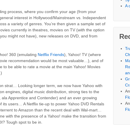
A 
ing process, where you confirm your age (from your
r general interest in Hollywood/Mainstream vs. Independent
across a variety of genres. You’re then given a sample set of
ies currently in theatres, movies on TV (with the option
Re
t you might not have), new releases on DVD, and from
Tr
Ch
Yahoo! 360 (emulating
Netflix Friends
), Yahoo! TV (where
Ma
movie recommendation would be most valuable…), and of
Ro
nice to be able to rate a movie at the main Yahoo! Movies
an
.)
Gr
Cr
t on strat… Looking longer term, we now have Yahoo with
An
ngines, digital music distribution, strong ties to the
Fl
t, ala Apprentice and Contender) and an ever growing
An
of its users… A Netflix tie-up to power Yahoo DVD Rentals
Fl
terrent to Amazon than the recent deal with Wal-mart…
e with the presence of a Yahoo! make the transition from
I? Tough spot to be in.