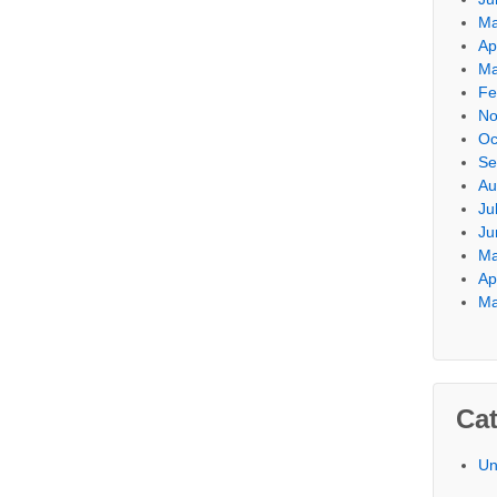
Ma
Ap
Ma
Fe
No
Oc
Se
Au
Ju
Ju
Ma
Ap
Ma
Cat
Un