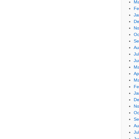
Ma
Fe
Ja
De
No
Oc
Se
Au
Ju
Ju
Ma
Ap
Ma
Fe
Ja
De
No
Oc
Se
Au
Ju
Ju