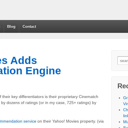
s
Blog
Contact
es Adds
tion Engine
Re
 their key differentiators is their proprietary Cinematch
Gr
y dozens of ratings (or in my case, 725+ ratings) by
Vi
Ch
lin
ommendation service
on their Yahoo! Movies property. (via
Mu
Sy