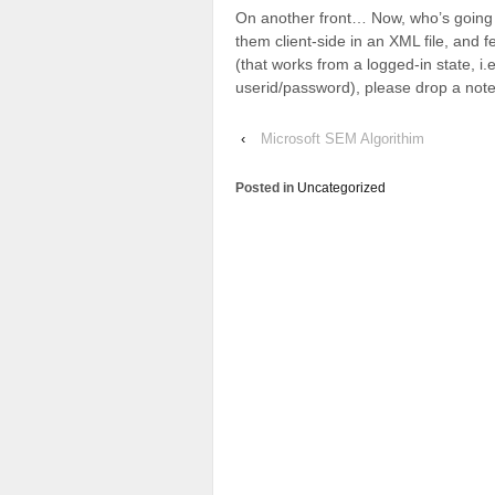
On another front… Now, who’s going to
them client-side in an XML file, and 
(that works from a logged-in state, 
userid/password), please drop a note
‹
Microsoft SEM Algorithim
Posted in
Uncategorized