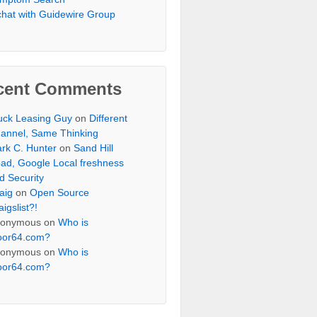
chat with Guidewire Group
cent Comments
uck Leasing Guy
on
Different
annel, Same Thinking
rk C. Hunter
on
Sand Hill
ad, Google Local freshness
d Security
aig
on
Open Source
aigslist?!
onymous
on
Who is
oor64.com?
onymous
on
Who is
oor64.com?