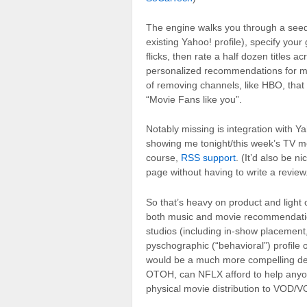
The engine walks you through a seed
existing Yahoo! profile), specify you
flicks, then rate a half dozen titles 
personalized recommendations for mov
of removing channels, like HBO, tha
“Movie Fans like you”.
Notably missing is integration with 
showing me tonight/this week’s TV 
course,
RSS support
. (It’d also be 
page without having to write a review
So that’s heavy on product and ligh
both music and movie recommendation e
studios (including in-show placemen
pyschographic (“behavioral”) profile 
would be a much more compelling de
OTOH, can NFLX afford to help anyon
physical movie distribution to VOD/VO