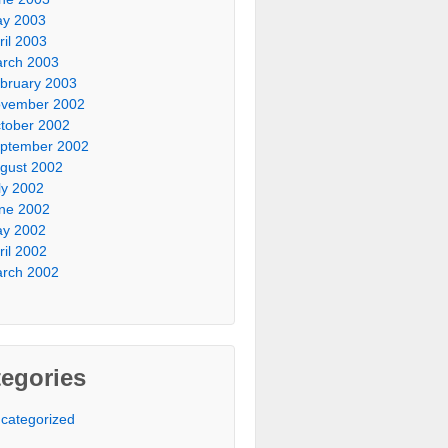
y 2003
ril 2003
rch 2003
bruary 2003
vember 2002
tober 2002
ptember 2002
gust 2002
ly 2002
ne 2002
y 2002
ril 2002
rch 2002
egories
categorized