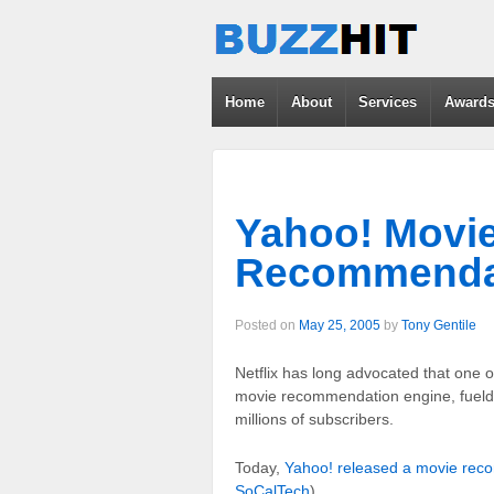
Home
About
Services
Award
Yahoo! Movi
Recommenda
Posted on
May 25, 2005
by
Tony Gentile
Netflix has long advocated that one of
movie recommendation engine, fueld b
millions of subscribers.
Today,
Yahoo! released a movie rec
SoCalTech
)