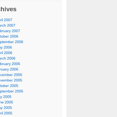
chives
ril 2007
rch 2007
bruary 2007
tober 2006
ptember 2006
y 2006
ril 2006
rch 2006
bruary 2006
nuary 2006
cember 2005
vember 2005
tober 2005
ptember 2005
ly 2005
ne 2005
y 2005
ril 2005