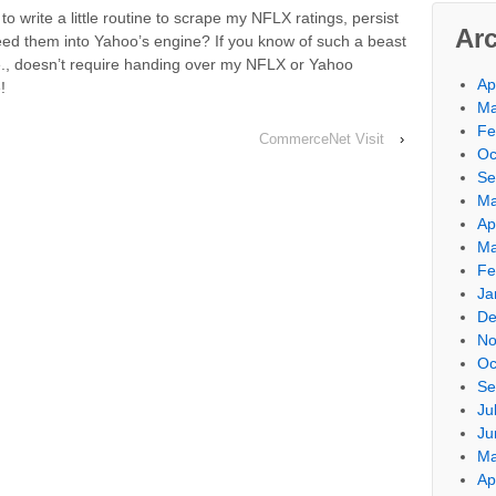
 write a little routine to scrape my NFLX ratings, persist
Ar
feed them into Yahoo’s engine? If you know of such a beast
i.e., doesn’t require handing over my NFLX or Yahoo
Ap
!
Ma
Fe
CommerceNet Visit
›
Oc
Se
Ma
Ap
Ma
Fe
Ja
De
No
Oc
Se
Ju
Ju
Ma
Ap