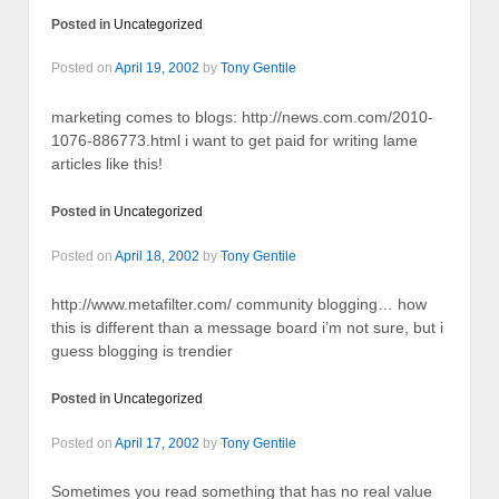
Posted in
Uncategorized
Posted on
April 19, 2002
by
Tony Gentile
marketing comes to blogs: http://news.com.com/2010-
1076-886773.html i want to get paid for writing lame
articles like this!
Posted in
Uncategorized
Posted on
April 18, 2002
by
Tony Gentile
http://www.metafilter.com/ community blogging… how
this is different than a message board i’m not sure, but i
guess blogging is trendier
Posted in
Uncategorized
Posted on
April 17, 2002
by
Tony Gentile
Sometimes you read something that has no real value