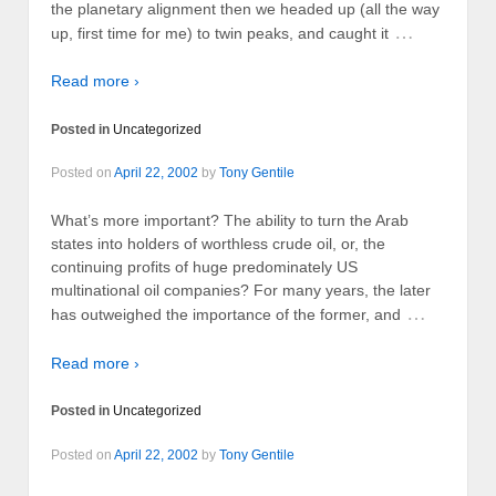
the planetary alignment then we headed up (all the way
…
up, first time for me) to twin peaks, and caught it
Read more ›
Posted in
Uncategorized
Posted on
April 22, 2002
by
Tony Gentile
What’s more important? The ability to turn the Arab
states into holders of worthless crude oil, or, the
continuing profits of huge predominately US
multinational oil companies? For many years, the later
…
has outweighed the importance of the former, and
Read more ›
Posted in
Uncategorized
Posted on
April 22, 2002
by
Tony Gentile