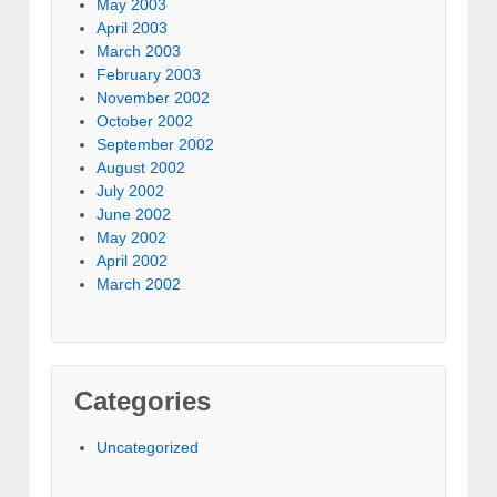
May 2003
April 2003
March 2003
February 2003
November 2002
October 2002
September 2002
August 2002
July 2002
June 2002
May 2002
April 2002
March 2002
Categories
Uncategorized