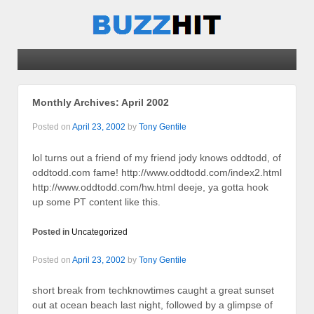
Monthly Archives:
April 2002
Posted on
April 23, 2002
by
Tony Gentile
lol turns out a friend of my friend jody knows oddtodd, of
oddtodd.com fame! http://www.oddtodd.com/index2.html
http://www.oddtodd.com/hw.html deeje, ya gotta hook
up some PT content like this.
Posted in
Uncategorized
Posted on
April 23, 2002
by
Tony Gentile
short break from techknowtimes caught a great sunset
out at ocean beach last night, followed by a glimpse of