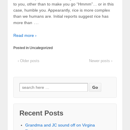
to you, other than to make you go “Hmmm”… or in this
case, humble you. Appearantly, rice is more complex
than we humans are. Initial reports suggest rice has
…
more than
Read more ›
Posted in
Uncategorized
‹ Older posts
Newer posts ›
Recent Posts
Grandma and JC sound off on Virgina