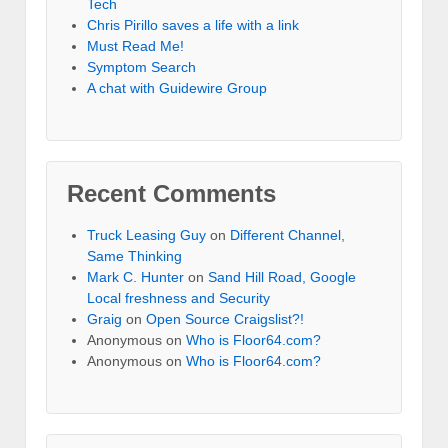
Tech
Chris Pirillo saves a life with a link
Must Read Me!
Symptom Search
A chat with Guidewire Group
Recent Comments
Truck Leasing Guy
on
Different Channel,
Same Thinking
Mark C. Hunter
on
Sand Hill Road, Google
Local freshness and Security
Graig
on
Open Source Craigslist?!
Anonymous
on
Who is Floor64.com?
Anonymous
on
Who is Floor64.com?