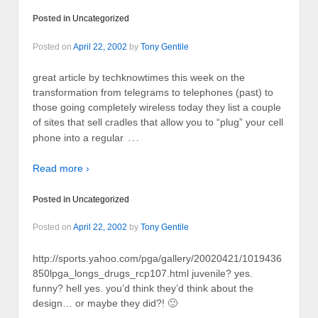
Posted in
Uncategorized
Posted on
April 22, 2002
by
Tony Gentile
great article by techknowtimes this week on the
transformation from telegrams to telephones (past) to
those going completely wireless today they list a couple
of sites that sell cradles that allow you to “plug” your cell
…
phone into a regular
Read more ›
Posted in
Uncategorized
Posted on
April 22, 2002
by
Tony Gentile
http://sports.yahoo.com/pga/gallery/20020421/1019436
850lpga_longs_drugs_rcp107.html juvenile? yes.
funny? hell yes. you’d think they’d think about the
design… or maybe they did?! 🙂