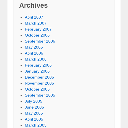
Archives
April 2007
March 2007
February 2007
October 2006
September 2006
May 2006
April 2006
March 2006
February 2006
January 2006
December 2005
November 2005
October 2005
September 2005
July 2005
June 2005
May 2005
April 2005
March 2005