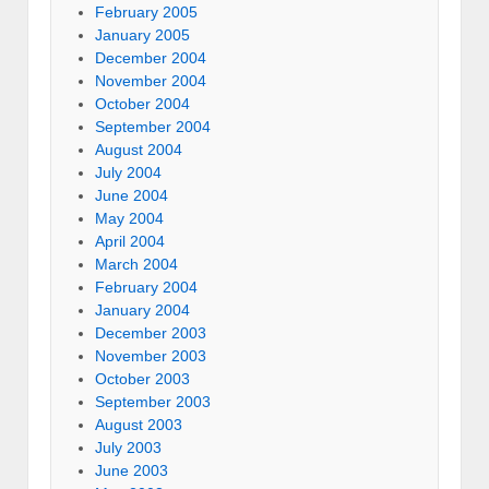
February 2005
January 2005
December 2004
November 2004
October 2004
September 2004
August 2004
July 2004
June 2004
May 2004
April 2004
March 2004
February 2004
January 2004
December 2003
November 2003
October 2003
September 2003
August 2003
July 2003
June 2003