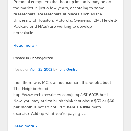
Personal computers that boot up instantly may be on
the market in just a few years, according to some
researchers. Researchers at places such as the
University of Houston, Motorola, Siemens, IBM, Hewlett-
Packard and NASA are working to develop
…
nonvolatile
Read more ›
Posted in
Uncategorized
Posted on
April 22, 2002
by
Tony Gentile
then there was MCIs announcement this week about
The Neighborhood…
http://www.techknowtimes.com/jump/v5i16005.html
Now, you may at first blush think that about $50 or $60
per month is not so hot. But, here’s a little math
…
exercise. Add up what you’re paying
Read more ›