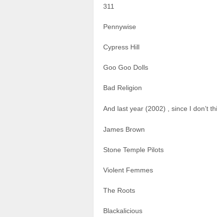
311
Pennywise
Cypress Hill
Goo Goo Dolls
Bad Religion
And last year (2002) , since I don’t
James Brown
Stone Temple Pilots
Violent Femmes
The Roots
Blackalicious