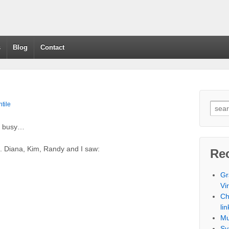
s
Blog
Contact
tile
en busy…
. Diana, Kim, Randy and I saw:
Re
Gr
Vi
Ch
lin
Mu
Sy