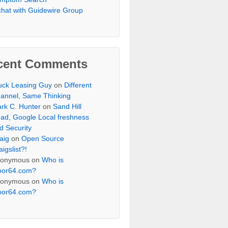
chat with Guidewire Group
cent Comments
uck Leasing Guy
on
Different
annel, Same Thinking
rk C. Hunter
on
Sand Hill
ad, Google Local freshness
d Security
aig
on
Open Source
aigslist?!
onymous
on
Who is
oor64.com?
onymous
on
Who is
oor64.com?