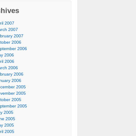
chives
ril 2007
rch 2007
bruary 2007
tober 2006
ptember 2006
y 2006
ril 2006
rch 2006
bruary 2006
nuary 2006
cember 2005
vember 2005
tober 2005
ptember 2005
ly 2005
ne 2005
y 2005
ril 2005