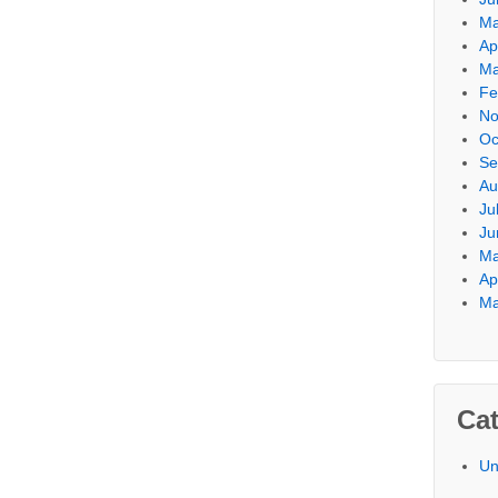
Ma
Ap
Ma
Fe
No
Oc
Se
Au
Ju
Ju
Ma
Ap
Ma
Cat
Un