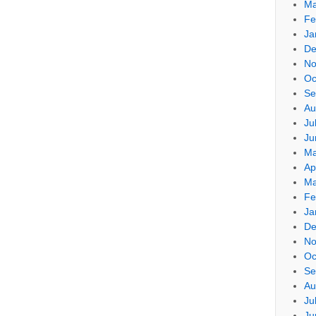
Ma
Fe
Ja
De
No
Oc
Se
Au
Ju
Ju
Ma
Ap
Ma
Fe
Ja
De
No
Oc
Se
Au
Ju
Ju