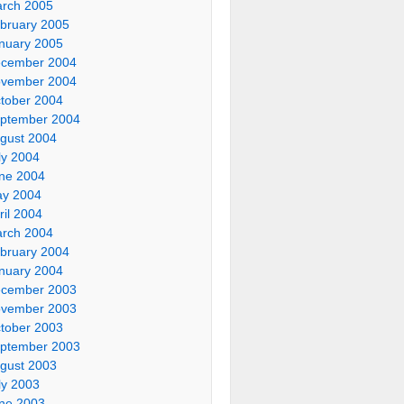
rch 2005
bruary 2005
nuary 2005
cember 2004
vember 2004
tober 2004
ptember 2004
gust 2004
ly 2004
ne 2004
y 2004
ril 2004
rch 2004
bruary 2004
nuary 2004
cember 2003
vember 2003
tober 2003
ptember 2003
gust 2003
ly 2003
ne 2003