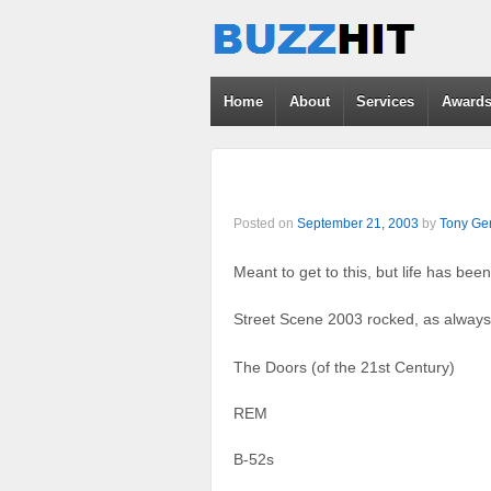
Home
About
Services
Award
Posted on
September 21, 2003
by
Tony Gen
Meant to get to this, but life has be
Street Scene 2003 rocked, as always
The Doors (of the 21st Century)
REM
B-52s