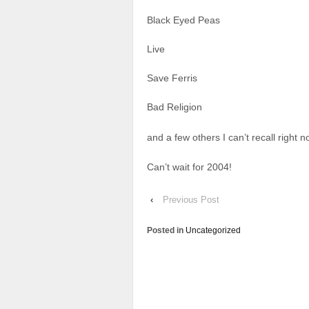
Black Eyed Peas
Live
Save Ferris
Bad Religion
and a few others I can’t recall right n
Can’t wait for 2004!
‹
Previous Post
Posted in
Uncategorized