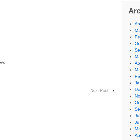
Ar
Ap
Ma
Fe
Oc
Se
Ma
ow.
Ap
Ma
Fe
Ja
De
Next Post
›
No
Oc
Se
Ju
Ju
Ma
Ap