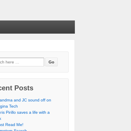
cent Posts
andma and JC sound off on
rgina Tech
ris Pirillo saves a life with a
k
st Read Me!
mptom Search