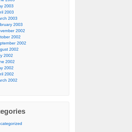
y 2003
ril 2003
rch 2003
bruary 2003
vember 2002
tober 2002
ptember 2002
gust 2002
ly 2002
ne 2002
y 2002
ril 2002
rch 2002
egories
categorized