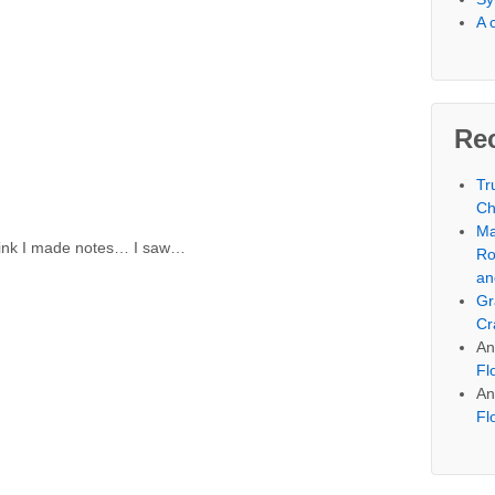
A 
Re
Tr
Ch
Ma
 think I made notes… I saw…
Ro
an
Gr
Cr
An
Fl
An
Fl