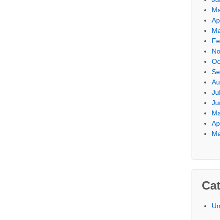
Ma
Ap
Ma
Fe
No
Oc
Se
Au
Ju
Ju
Ma
Ap
Ma
Cat
Un