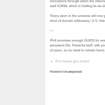
innovations through which the Intern
said ICANN, which is holding its six-
‘Every atom in the universe will now 
short of domain addresses,’ U.S. Inte
—
IPv6 promises enough GUIDS for ever
persistent IDs. Powerful stuff, with p
of years, so no need to rehash here)
‹
RSS Reader gets funded
Posted in
Uncategorized