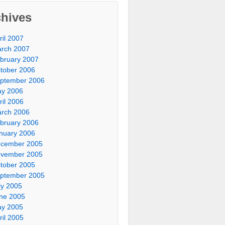
chives
ril 2007
rch 2007
bruary 2007
tober 2006
ptember 2006
y 2006
ril 2006
rch 2006
bruary 2006
nuary 2006
cember 2005
vember 2005
tober 2005
ptember 2005
ly 2005
ne 2005
y 2005
ril 2005