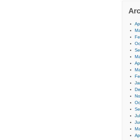
Ar
Ap
Ma
Fe
Oc
Se
Ma
Ap
Ma
Fe
Ja
De
No
Oc
Se
Ju
Ju
Ma
Ap