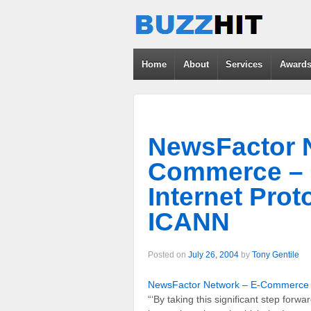
Home
About
Services
Award
NewsFactor N
Commerce – 
Internet Pro
ICANN
Posted on
July 26, 2004
by
Tony Gentile
NewsFactor Network – E-Commerce –
“‘By taking this significant step forwa