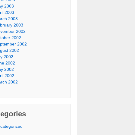
y 2003
ril 2003
rch 2003
bruary 2003
vember 2002
tober 2002
ptember 2002
gust 2002
ly 2002
ne 2002
y 2002
ril 2002
rch 2002
egories
categorized