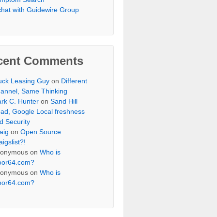
chat with Guidewire Group
cent Comments
uck Leasing Guy
on
Different
annel, Same Thinking
rk C. Hunter
on
Sand Hill
ad, Google Local freshness
d Security
aig
on
Open Source
aigslist?!
onymous
on
Who is
oor64.com?
onymous
on
Who is
oor64.com?