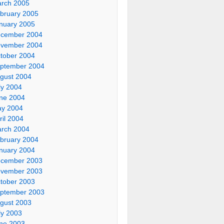
rch 2005
bruary 2005
nuary 2005
cember 2004
vember 2004
tober 2004
ptember 2004
gust 2004
ly 2004
ne 2004
y 2004
ril 2004
rch 2004
bruary 2004
nuary 2004
cember 2003
vember 2003
tober 2003
ptember 2003
gust 2003
ly 2003
ne 2003