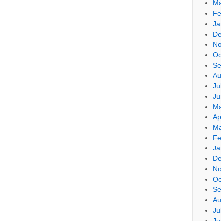
Ma
Fe
Ja
De
No
Oc
Se
Au
Ju
Ju
Ma
Ap
Ma
Fe
Ja
De
No
Oc
Se
Au
Ju
Ju