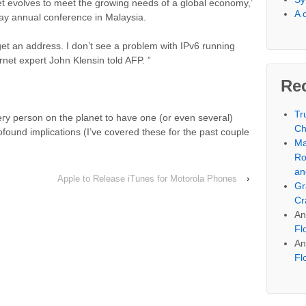
et evolves to meet the growing needs of a global economy,’
A 
day annual conference in Malaysia.
get an address. I don’t see a problem with IPv6 running
rnet expert John Klensin told AFP. ”
Re
Tr
y person on the planet to have one (or even several)
Ch
rofound implications (I’ve covered these for the past couple
Ma
.
Ro
an
Apple to Release iTunes for Motorola Phones
›
Gr
Cr
An
Fl
An
Fl