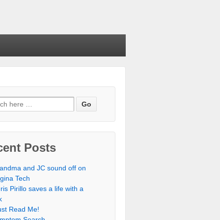
cent Posts
andma and JC sound off on
rgina Tech
ris Pirillo saves a life with a
k
st Read Me!
mptom Search