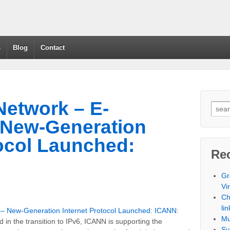
s
Blog
Contact
etwork – E-
New-Generation
tocol Launched:
Re
Gr
Vi
Ch
lin
 New-Generation Internet Protocol Launched: ICANN
:
Mu
rd in the transition to IPv6, ICANN is supporting the
Sy