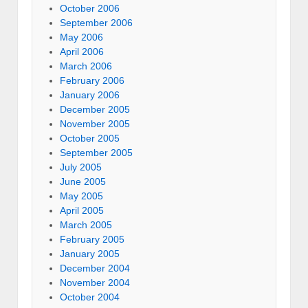
October 2006
September 2006
May 2006
April 2006
March 2006
February 2006
January 2006
December 2005
November 2005
October 2005
September 2005
July 2005
June 2005
May 2005
April 2005
March 2005
February 2005
January 2005
December 2004
November 2004
October 2004