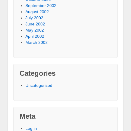
September 2002
August 2002
July 2002
June 2002
May 2002
April 2002
March 2002
Categories
Uncategorized
Meta
Log in