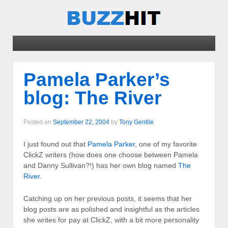
Pamela Parker’s
blog: The River
Posted on
September 22, 2004
by
Tony Gentile
I just found out that
Pamela Parker
, one of my favorite
ClickZ writers (how does one choose between Pamela
and Danny Sullivan?!) has her own blog named
The
River
.
Catching up on her previous posts, it seems that her
blog posts are as polished and insightful as the articles
she writes for pay at ClickZ, with a bit more personality