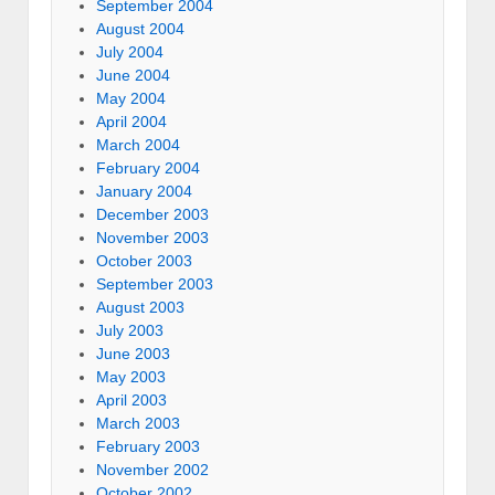
September 2004
August 2004
July 2004
June 2004
May 2004
April 2004
March 2004
February 2004
January 2004
December 2003
November 2003
October 2003
September 2003
August 2003
July 2003
June 2003
May 2003
April 2003
March 2003
February 2003
November 2002
October 2002