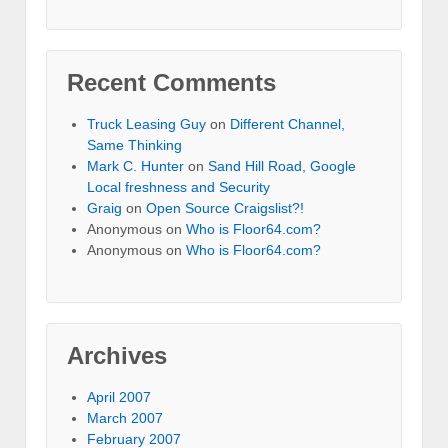
Recent Comments
Truck Leasing Guy
on
Different Channel,
Same Thinking
Mark C. Hunter
on
Sand Hill Road, Google
Local freshness and Security
Graig
on
Open Source Craigslist?!
Anonymous
on
Who is Floor64.com?
Anonymous
on
Who is Floor64.com?
Archives
April 2007
March 2007
February 2007