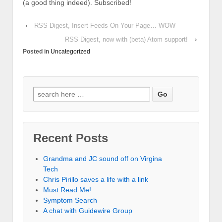
(a good thing indeed). Subscribed!
‹
RSS Digest, Insert Feeds On Your Page… WOW
RSS Digest, now with (beta) Atom support!
›
Posted in
Uncategorized
Recent Posts
Grandma and JC sound off on Virgina
Tech
Chris Pirillo saves a life with a link
Must Read Me!
Symptom Search
A chat with Guidewire Group