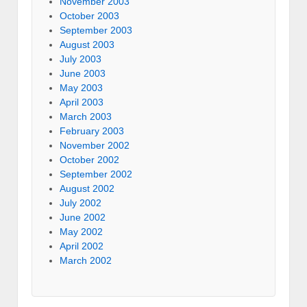
November 2003
October 2003
September 2003
August 2003
July 2003
June 2003
May 2003
April 2003
March 2003
February 2003
November 2002
October 2002
September 2002
August 2002
July 2002
June 2002
May 2002
April 2002
March 2002