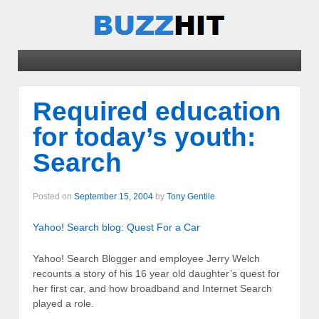
Required education
for today’s youth:
Search
Posted on
September 15, 2004
by
Tony Gentile
Yahoo! Search blog: Quest For a Car
Yahoo! Search Blogger and employee Jerry Welch
recounts a story of his 16 year old daughter’s quest for
her first car, and how broadband and Internet Search
played a role.