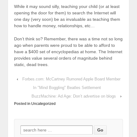
While it may sound silly, teaching your child (or at least
opening the door for them) to search the Internet will
one day (very soon) be as invaluable as teaching them
how to handle money, relationships, etc…
Don’t think so? Remember, there was a time not so long
ago when parents were proud to be able to afford to
have a $400 set of encyclopedias at home. The Internet
provides value several orders of magnitude behind
static, dead trees.
‹
Forbes.com: McCartney Rumored Apple Board Member
In "Mind Boggling" Beatles Settlement
BuzzMachine: Ad Age: Don’t advertise on blogs
›
Posted in
Uncategorized