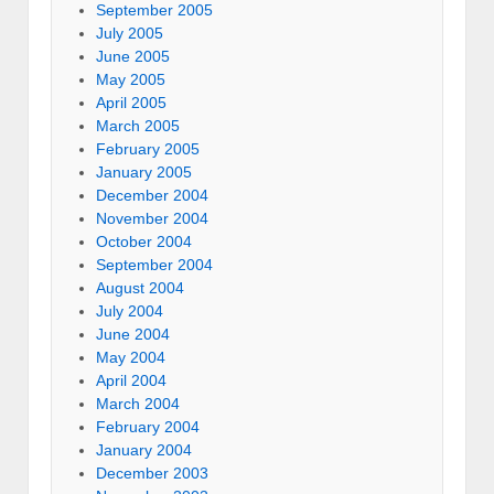
September 2005
July 2005
June 2005
May 2005
April 2005
March 2005
February 2005
January 2005
December 2004
November 2004
October 2004
September 2004
August 2004
July 2004
June 2004
May 2004
April 2004
March 2004
February 2004
January 2004
December 2003