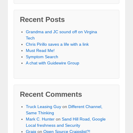
Recent Posts
Grandma and JC sound off on Virgina
Tech
Chris Pirillo saves a life with a link
Must Read Me!
Symptom Search
A chat with Guidewire Group
Recent Comments
Truck Leasing Guy
on
Different Channel,
Same Thinking
Mark C. Hunter
on
Sand Hill Road, Google
Local freshness and Security
Graig
on
Open Source Craigslist?!