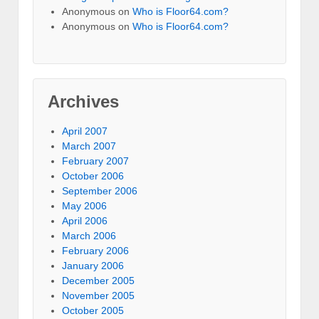
Anonymous
on
Who is Floor64.com?
Anonymous
on
Who is Floor64.com?
Archives
April 2007
March 2007
February 2007
October 2006
September 2006
May 2006
April 2006
March 2006
February 2006
January 2006
December 2005
November 2005
October 2005