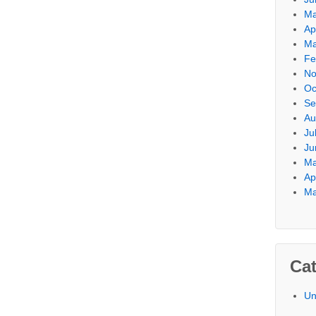
Ma
Ap
Ma
Fe
No
Oc
Se
Au
Ju
Ju
Ma
Ap
Ma
Cat
Un