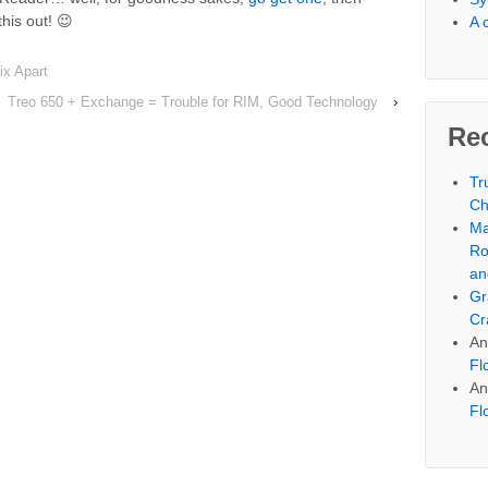
this out! 😉
A 
ix Apart
Treo 650 + Exchange = Trouble for RIM, Good Technology
›
Re
Tr
Ch
Ma
Ro
an
Gr
Cr
An
Fl
An
Fl