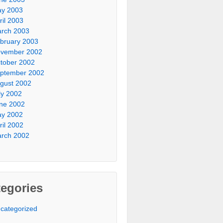
y 2003
ril 2003
rch 2003
bruary 2003
vember 2002
tober 2002
ptember 2002
gust 2002
ly 2002
ne 2002
y 2002
ril 2002
rch 2002
egories
categorized