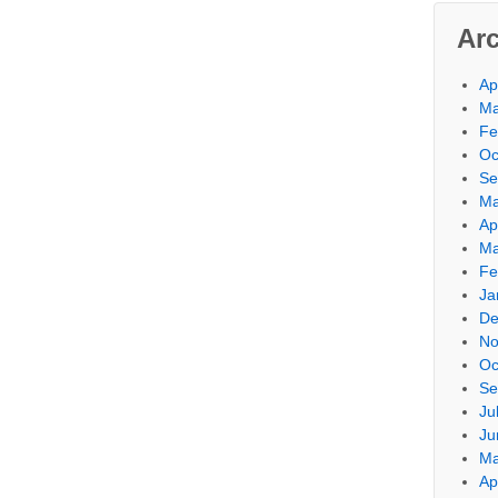
Ar
Ap
Ma
Fe
Oc
Se
Ma
Ap
Ma
Fe
Ja
De
No
Oc
Se
Ju
Ju
Ma
Ap