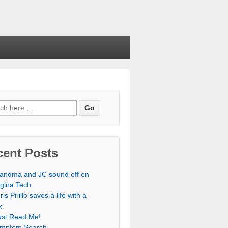
cent Posts
andma and JC sound off on
rgina Tech
ris Pirillo saves a life with a
k
st Read Me!
mptom Search