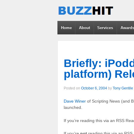
Home
About
Services
Award
Briefly: iPod
platform) Re
Posted on
October 6, 2004
by
Tony Gentile
Dave Winer
of Scripting News (and 
launched.
If you’re reading this via an RSS Read
If you’re
not
reading this via an RS