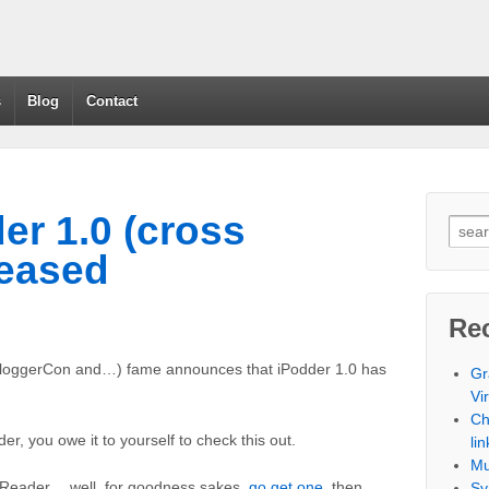
s
Blog
Contact
der 1.0 (cross
leased
Re
BloggerCon and…) fame announces that iPodder 1.0 has
Gr
Vi
Ch
er, you owe it to yourself to check this out.
lin
Mu
S Reader… well, for goodness sakes,
go get one
, then
Sy