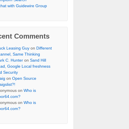
chat with Guidewire Group
cent Comments
uck Leasing Guy
on
Different
annel, Same Thinking
rk C. Hunter
on
Sand Hill
ad, Google Local freshness
d Security
aig
on
Open Source
aigslist?!
onymous
on
Who is
oor64.com?
onymous
on
Who is
oor64.com?