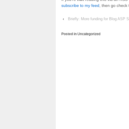
subscribe to my feed
, then go check 
‹
Briefly: More funding for Blog ASP S
Posted in
Uncategorized