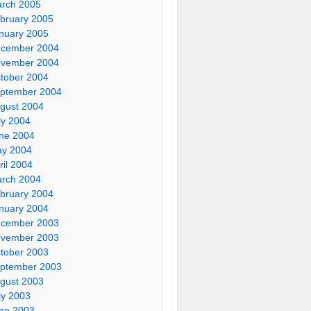
rch 2005
bruary 2005
nuary 2005
cember 2004
vember 2004
tober 2004
ptember 2004
gust 2004
ly 2004
ne 2004
y 2004
ril 2004
rch 2004
bruary 2004
nuary 2004
cember 2003
vember 2003
tober 2003
ptember 2003
gust 2003
ly 2003
ne 2003