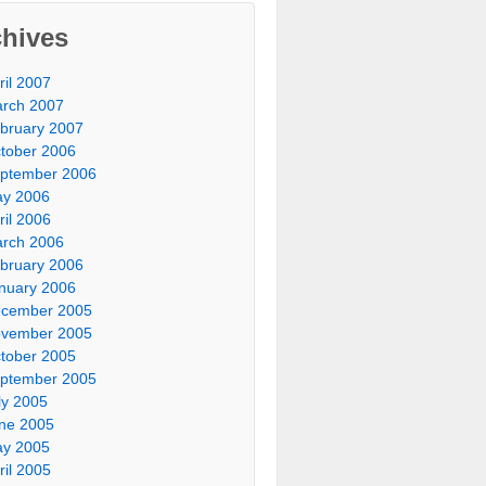
chives
ril 2007
rch 2007
bruary 2007
tober 2006
ptember 2006
y 2006
ril 2006
rch 2006
bruary 2006
nuary 2006
cember 2005
vember 2005
tober 2005
ptember 2005
ly 2005
ne 2005
y 2005
ril 2005