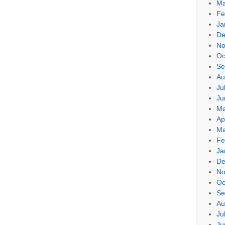
Ma
Fe
Ja
De
No
Oc
Se
Au
Ju
Ju
Ma
Ap
Ma
Fe
Ja
De
No
Oc
Se
Au
Ju
Ju