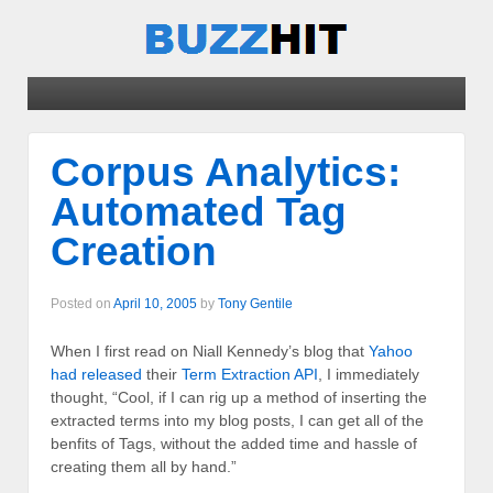
Corpus Analytics:
Automated Tag
Creation
Posted on
April 10, 2005
by
Tony Gentile
When I first read on Niall Kennedy’s blog that
Yahoo
had released
their
Term Extraction API
, I immediately
thought, “Cool, if I can rig up a method of inserting the
extracted terms into my blog posts, I can get all of the
benfits of Tags, without the added time and hassle of
creating them all by hand.”