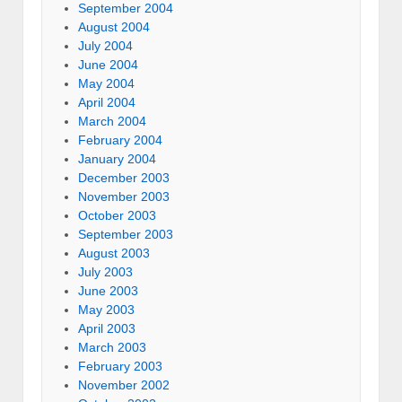
September 2004
August 2004
July 2004
June 2004
May 2004
April 2004
March 2004
February 2004
January 2004
December 2003
November 2003
October 2003
September 2003
August 2003
July 2003
June 2003
May 2003
April 2003
March 2003
February 2003
November 2002