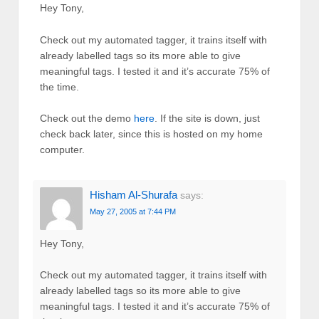
Hey Tony,
Check out my automated tagger, it trains itself with
already labelled tags so its more able to give
meaningful tags. I tested it and it’s accurate 75% of
the time.
Check out the demo
here
. If the site is down, just
check back later, since this is hosted on my home
computer.
Hisham Al-Shurafa
says:
May 27, 2005 at 7:44 PM
Hey Tony,
Check out my automated tagger, it trains itself with
already labelled tags so its more able to give
meaningful tags. I tested it and it’s accurate 75% of