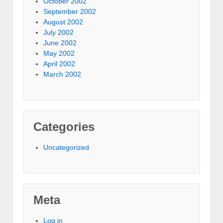
October 2002
September 2002
August 2002
July 2002
June 2002
May 2002
April 2002
March 2002
Categories
Uncategorized
Meta
Log in