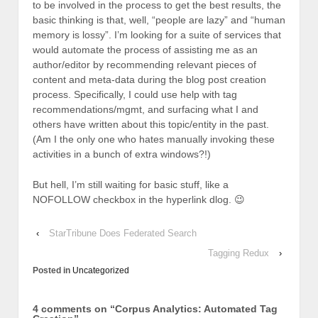
to be involved in the process to get the best results, the
basic thinking is that, well, “people are lazy” and “human
memory is lossy”. I’m looking for a suite of services that
would automate the process of assisting me as an
author/editor by recommending relevant pieces of
content and meta-data during the blog post creation
process. Specifically, I could use help with tag
recommendations/mgmt, and surfacing what I and
others have written about this topic/entity in the past.
(Am I the only one who hates manually invoking these
activities in a bunch of extra windows?!)
But hell, I’m still waiting for basic stuff, like a
NOFOLLOW checkbox in the hyperlink dlog. 😉
‹
StarTribune Does Federated Search
Tagging Redux
›
Posted in
Uncategorized
4 comments on “
Corpus Analytics: Automated Tag