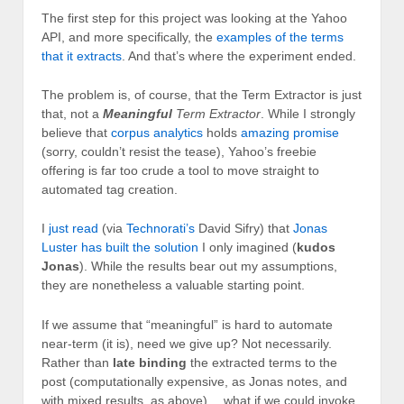
The first step for this project was looking at the Yahoo
API, and more specifically, the
examples of the terms
that it extracts
. And that’s where the experiment ended.
The problem is, of course, that the Term Extractor is just
that, not a
Meaningful
Term Extractor
. While I strongly
believe that
corpus analytics
holds
amazing promise
(sorry, couldn’t resist the tease), Yahoo’s freebie
offering is far too crude a tool to move straight to
automated tag creation.
I
just read
(via
Technorati’s
David Sifry) that
Jonas
Luster has built the solution
I only imagined (
kudos
Jonas
). While the results bear out my assumptions,
they are nonetheless a valuable starting point.
If we assume that “meaningful” is hard to automate
near-term (it is), need we give up? Not necessarily.
Rather than
late binding
the extracted terms to the
post (computationally expensive, as Jonas notes, and
with mixed results, as above)… what if we could invoke