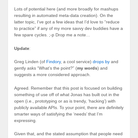
Lots of potential here (and more broadly for mashups
resulting in automated meta-data creation). On the
latter topic, I’ve got a few ideas that I’d love to “reduce
to practice” if any of my more savvy dev buddies have a
few spare cycles. ;-p Drop me a note…
Update
:
Greg Linden (of
Findory
, a cool service)
drops by
and
gently asks “What’s the point?” (
my words
) and
suggests a more considered approach.
Agreed. Remember that this post is focused on building
something of use off of what Jonas has built out in the
open (i.e., prototyping or as is trendy, ‘hacking’) with
publicly available APIs. To your point, there are definitely
smarter ways of satisfying the ‘needs’ that I’m
expressing.
Given that, and the stated assumption that people need