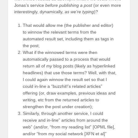
Jonas’s service
before publishing a post
(or even more
interestingly, dynamically,
as we’re typing
)?
That would allow me (the publisher and editor)
to winnow the relevant terms from the
automated result set, including them as tags in
the post;
What if the winnowed terms were then
automatically passed to a process that would
return all of
my
blog posts (likely as hyperlinked
headlines) that use those terms? Well, with that,
I could again winnow the result set so that I
could in-line a “buzzhit!’s related articles”
offering (or, draw examples, previous ideas and
writing, etc from the returned articles to
strengthen the post under creation);
Similarly, through another service, I could
receive and in-line” articles from around the
web” (and/or, “from my reading list” [OPML file],
and/or “from my social network [XFN et al]”