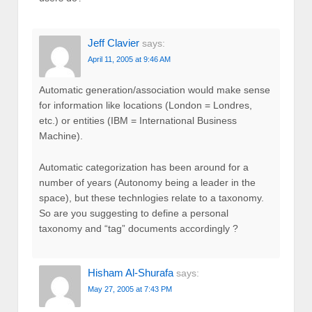
Jeff Clavier
says:
April 11, 2005 at 9:46 AM
Automatic generation/association would make sense
for information like locations (London = Londres,
etc.) or entities (IBM = International Business
Machine).
Automatic categorization has been around for a
number of years (Autonomy being a leader in the
space), but these technlogies relate to a taxonomy.
So are you suggesting to define a personal
taxonomy and “tag” documents accordingly ?
Hisham Al-Shurafa
says:
May 27, 2005 at 7:43 PM