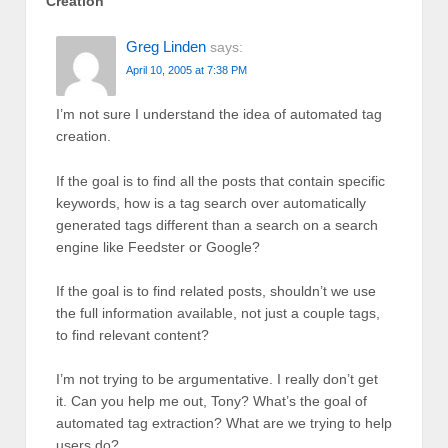
Creation
”
Greg Linden
says:
April 10, 2005 at 7:38 PM
I’m not sure I understand the idea of automated tag
creation.
If the goal is to find all the posts that contain specific
keywords, how is a tag search over automatically
generated tags different than a search on a search
engine like Feedster or Google?
If the goal is to find related posts, shouldn’t we use
the full information available, not just a couple tags,
to find relevant content?
I’m not trying to be argumentative. I really don’t get
it. Can you help me out, Tony? What’s the goal of
automated tag extraction? What are we trying to help
users do?