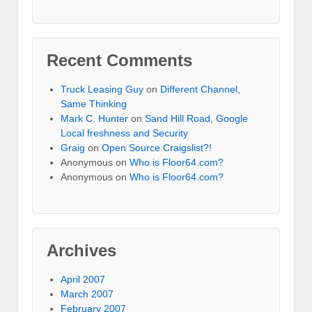
Recent Comments
Truck Leasing Guy
on
Different Channel,
Same Thinking
Mark C. Hunter
on
Sand Hill Road, Google
Local freshness and Security
Graig
on
Open Source Craigslist?!
Anonymous
on
Who is Floor64.com?
Anonymous
on
Who is Floor64.com?
Archives
April 2007
March 2007
February 2007