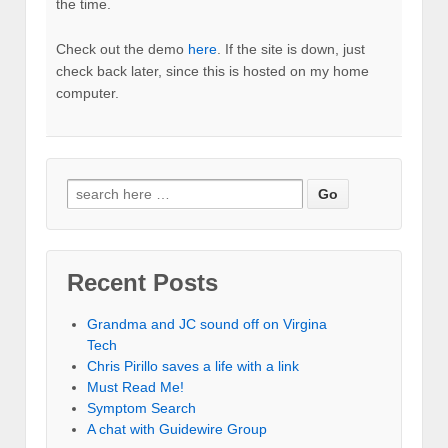
the time.
Check out the demo
here
. If the site is down, just
check back later, since this is hosted on my home
computer.
Recent Posts
Grandma and JC sound off on Virgina
Tech
Chris Pirillo saves a life with a link
Must Read Me!
Symptom Search
A chat with Guidewire Group