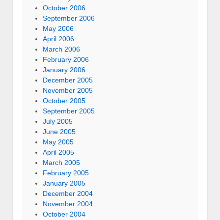
October 2006
September 2006
May 2006
April 2006
March 2006
February 2006
January 2006
December 2005
November 2005
October 2005
September 2005
July 2005
June 2005
May 2005
April 2005
March 2005
February 2005
January 2005
December 2004
November 2004
October 2004