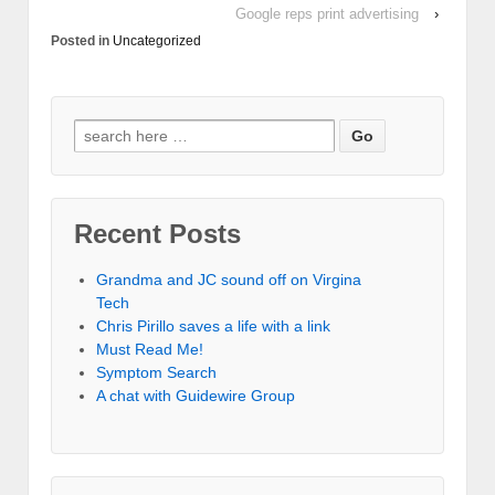
Google reps print advertising
›
Posted in
Uncategorized
Recent Posts
Grandma and JC sound off on Virgina
Tech
Chris Pirillo saves a life with a link
Must Read Me!
Symptom Search
A chat with Guidewire Group