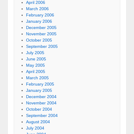
April 2006
March 2006
February 2006
January 2006
December 2005
November 2005
October 2005
September 2005
July 2005
June 2005
May 2005
April 2005
March 2005
February 2005
January 2005
December 2004
November 2004
October 2004
September 2004
August 2004
July 2004