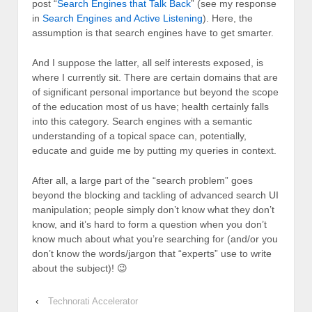
post “
Search Engines that Talk Back
” (see my response
in
Search Engines and Active Listening
). Here, the
assumption is that search engines have to get smarter.
And I suppose the latter, all self interests exposed, is
where I currently sit. There are certain domains that are
of significant personal importance but beyond the scope
of the education most of us have; health certainly falls
into this category. Search engines with a semantic
understanding of a topical space can, potentially,
educate and guide me by putting my queries in context.
After all, a large part of the “search problem” goes
beyond the blocking and tackling of advanced search UI
manipulation; people simply don’t know what they don’t
know, and it’s hard to form a question when you don’t
know much about what you’re searching for (and/or you
don’t know the words/jargon that “experts” use to write
about the subject)! 😉
‹
Technorati Accelerator