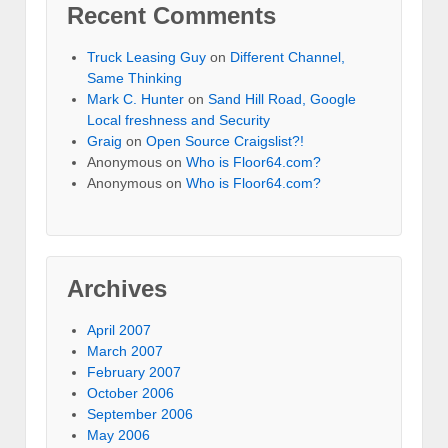
Recent Comments
Truck Leasing Guy
on
Different Channel,
Same Thinking
Mark C. Hunter
on
Sand Hill Road, Google
Local freshness and Security
Graig
on
Open Source Craigslist?!
Anonymous
on
Who is Floor64.com?
Anonymous
on
Who is Floor64.com?
Archives
April 2007
March 2007
February 2007
October 2006
September 2006
May 2006