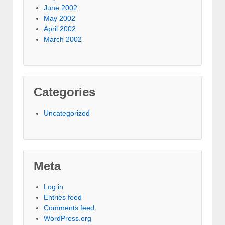
June 2002
May 2002
April 2002
March 2002
Categories
Uncategorized
Meta
Log in
Entries feed
Comments feed
WordPress.org