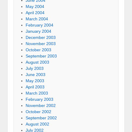
June 2004
May 2004
April 2004
March 2004
February 2004
January 2004
December 2003
November 2003
October 2003
September 2003
August 2003
July 2003
June 2003
May 2003
April 2003
March 2003
February 2003
November 2002
October 2002
September 2002
August 2002
July 2002