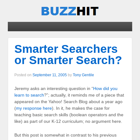
Smarter Searchers
or Smarter Search?
Posted on
September 11, 2005
by
Tony Gentile
Jeremy asks an interesting question in “
How did you
learn to search
?”; actually, it reminds me of a piece that
appeared on the Yahoo! Search Blog about a year ago
(
my response here
). In it, he makes the case for
teaching basic search skills (boolean operators and the
like) as part of our K-12 curriculum; no argument here.
But this post is somewhat in contrast to his previous