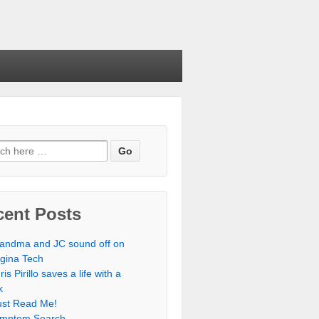
cent Posts
andma and JC sound off on
rgina Tech
ris Pirillo saves a life with a
k
st Read Me!
mptom Search