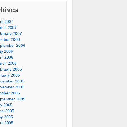
chives
ril 2007
rch 2007
bruary 2007
tober 2006
ptember 2006
y 2006
ril 2006
rch 2006
bruary 2006
nuary 2006
cember 2005
vember 2005
tober 2005
ptember 2005
ly 2005
ne 2005
y 2005
ril 2005