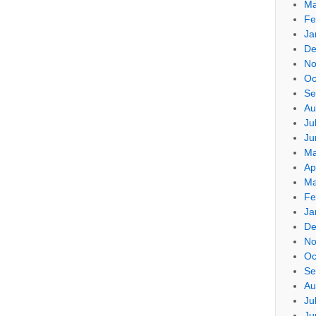
Ma
Fe
Ja
De
No
Oc
Se
Au
Ju
Ju
Ma
Ap
Ma
Fe
Ja
De
No
Oc
Se
Au
Ju
Ju