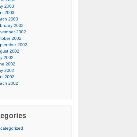
y 2003
ril 2003
rch 2003
bruary 2003
vember 2002
tober 2002
ptember 2002
gust 2002
ly 2002
ne 2002
y 2002
ril 2002
rch 2002
egories
categorized