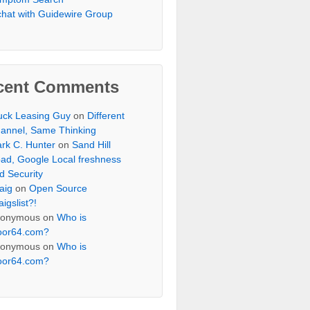
chat with Guidewire Group
cent Comments
uck Leasing Guy
on
Different
annel, Same Thinking
rk C. Hunter
on
Sand Hill
ad, Google Local freshness
d Security
aig
on
Open Source
aigslist?!
onymous
on
Who is
oor64.com?
onymous
on
Who is
oor64.com?