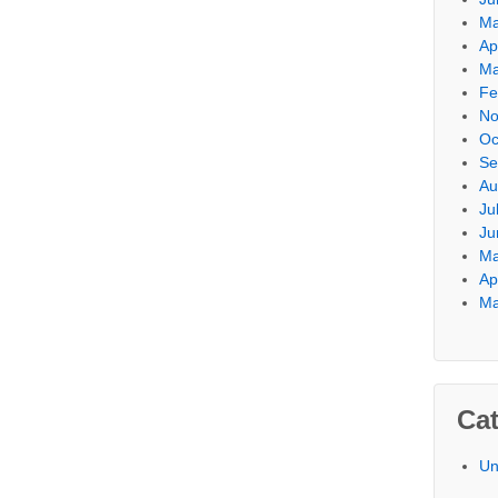
Ma
Ap
Ma
Fe
No
Oc
Se
Au
Ju
Ju
Ma
Ap
Ma
Cat
Un