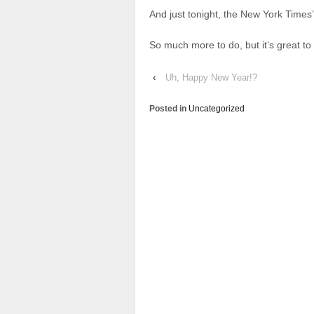
And just tonight, the New York Times
So much more to do, but it’s great t
‹
Uh, Happy New Year!?
Posted in
Uncategorized