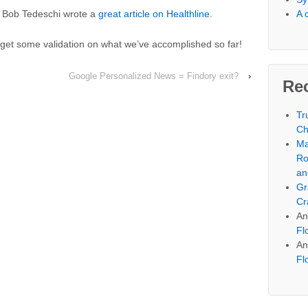
A 
’ Bob Tedeschi wrote a
great article on Healthline
.
o get some validation on what we’ve accomplished so far!
Google Personalized News = Findory exit?
›
Re
Tr
Ch
Ma
Ro
an
Gr
Cr
An
Fl
An
Fl