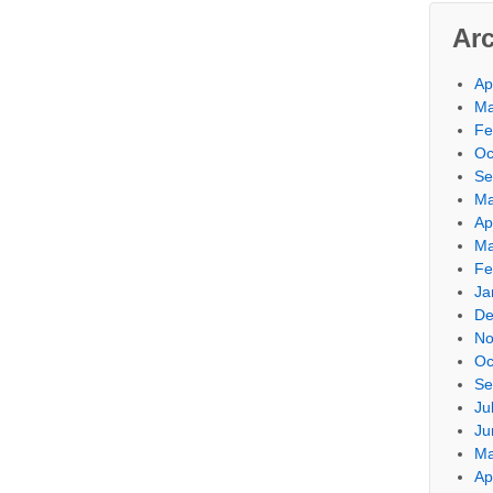
Ar
Ap
Ma
Fe
Oc
Se
Ma
Ap
Ma
Fe
Ja
De
No
Oc
Se
Ju
Ju
Ma
Ap