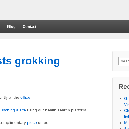
s
Blog
Contact
sts grokking
Re
e
ntly at the
office
.
Gr
Vi
aunching a site
using our health search platform.
Ch
lin
 complimentary
piece
on us.
Mu
Sy