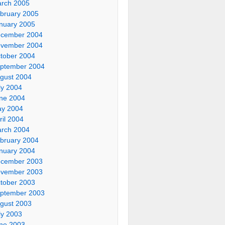
rch 2005
bruary 2005
nuary 2005
cember 2004
vember 2004
tober 2004
ptember 2004
gust 2004
ly 2004
ne 2004
y 2004
ril 2004
rch 2004
bruary 2004
nuary 2004
cember 2003
vember 2003
tober 2003
ptember 2003
gust 2003
ly 2003
ne 2003