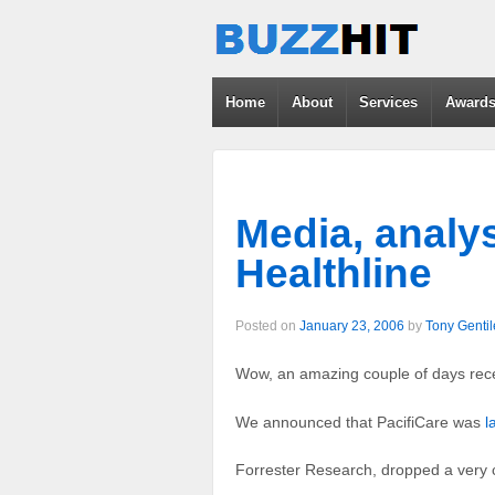
Home
About
Services
Award
Media, analy
Healthline
Posted on
January 23, 2006
by
Tony Gentil
Wow, an amazing couple of days rece
We announced that PacifiCare was
l
Forrester Research, dropped a very