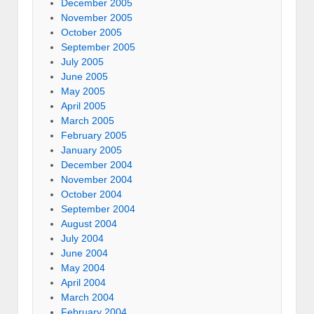
December 2005
November 2005
October 2005
September 2005
July 2005
June 2005
May 2005
April 2005
March 2005
February 2005
January 2005
December 2004
November 2004
October 2004
September 2004
August 2004
July 2004
June 2004
May 2004
April 2004
March 2004
February 2004