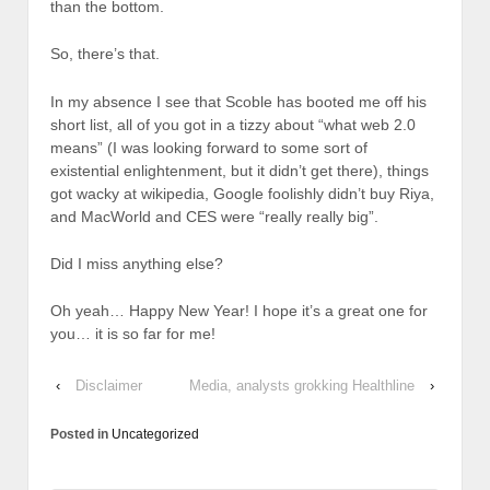
than the bottom.
So, there’s that.
In my absence I see that Scoble has booted me off his
short list, all of you got in a tizzy about “what web 2.0
means” (I was looking forward to some sort of
existential enlightenment, but it didn’t get there), things
got wacky at wikipedia, Google foolishly didn’t buy Riya,
and MacWorld and CES were “really really big”.
Did I miss anything else?
Oh yeah… Happy New Year! I hope it’s a great one for
you… it is so far for me!
‹
Disclaimer
Media, analysts grokking Healthline
›
Posted in
Uncategorized