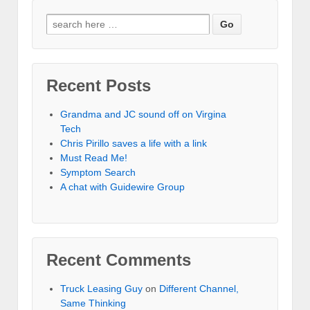
Recent Posts
Grandma and JC sound off on Virgina
Tech
Chris Pirillo saves a life with a link
Must Read Me!
Symptom Search
A chat with Guidewire Group
Recent Comments
Truck Leasing Guy
on
Different Channel,
Same Thinking