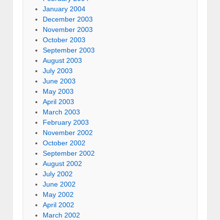
January 2004
December 2003
November 2003
October 2003
September 2003
August 2003
July 2003
June 2003
May 2003
April 2003
March 2003
February 2003
November 2002
October 2002
September 2002
August 2002
July 2002
June 2002
May 2002
April 2002
March 2002