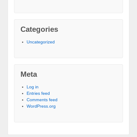
Categories
Uncategorized
Meta
Log in
Entries feed
Comments feed
WordPress.org