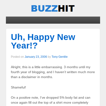
Uh, Happy New
Year!?
Posted on
January 23, 2006
by
Tony Gentile
Alright, this is a little embarrassing. 3 months until my
fourth year of blogging, and I haven’t written much more
than a disclaimer in months.
Shameful!
On a positive note, I’ve dropped 5% body fat and can
once again fill out the top of a shirt more completely