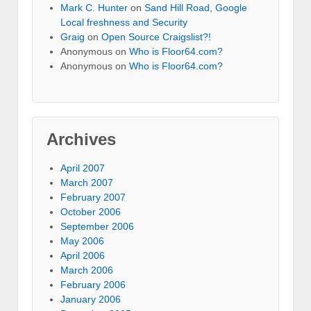
Mark C. Hunter
on
Sand Hill Road, Google
Local freshness and Security
Graig
on
Open Source Craigslist?!
Anonymous
on
Who is Floor64.com?
Anonymous
on
Who is Floor64.com?
Archives
April 2007
March 2007
February 2007
October 2006
September 2006
May 2006
April 2006
March 2006
February 2006
January 2006