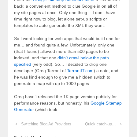
back; a convenient method to clue Google in on all of
my site pages at once. Only one thing… I don’t have
time right now to blog, let alone set-up scripts or
templates to auto-generate the XML they want.
So I went looking for web apps that would build one for
me… and found quite a few. Unfortunately, only one
(that I found) allowed more than 500 pages to be
indexed, and that one
didn’t crawl below the path
specified
(very odd). So… I decided to drop one
developer (Greg Tarrant of
TarrantIT.com
) a note, and
he was kind enough to give me a hidden switch to
generate a map with up to 1000 pages.
Greg hasn’t released the 1K page version publicly for
performance reasons, but honestly, his
Google Sitemap
Generator
(which took
‹
Switching Blog Ad Providers
Quick catch-up…
›