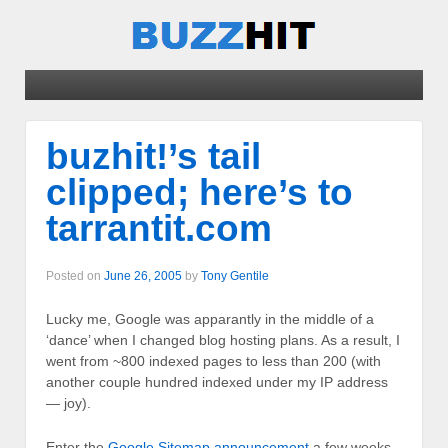
buzhit!’s tail
clipped; here’s to
tarrantit.com
Posted on
June 26, 2005
by
Tony Gentile
Lucky me, Google was apparantly in the middle of a
‘dance’ when I changed blog hosting plans. As a result, I
went from ~800 indexed pages to less than 200 (with
another couple hundred indexed under my IP address
— joy).
Enter the
Google Sitemap announcement
a few weeks