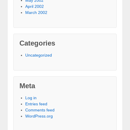
May 2002
April 2002
March 2002
Categories
Uncategorized
Meta
Log in
Entries feed
Comments feed
WordPress.org