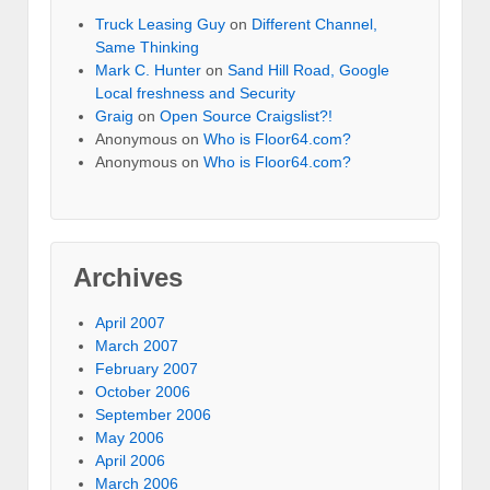
Truck Leasing Guy
on
Different Channel,
Same Thinking
Mark C. Hunter
on
Sand Hill Road, Google
Local freshness and Security
Graig
on
Open Source Craigslist?!
Anonymous
on
Who is Floor64.com?
Anonymous
on
Who is Floor64.com?
Archives
April 2007
March 2007
February 2007
October 2006
September 2006
May 2006
April 2006
March 2006