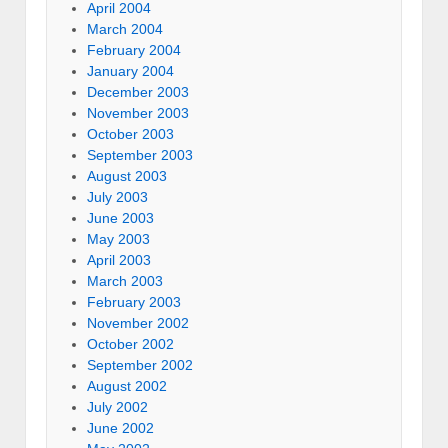
April 2004
March 2004
February 2004
January 2004
December 2003
November 2003
October 2003
September 2003
August 2003
July 2003
June 2003
May 2003
April 2003
March 2003
February 2003
November 2002
October 2002
September 2002
August 2002
July 2002
June 2002