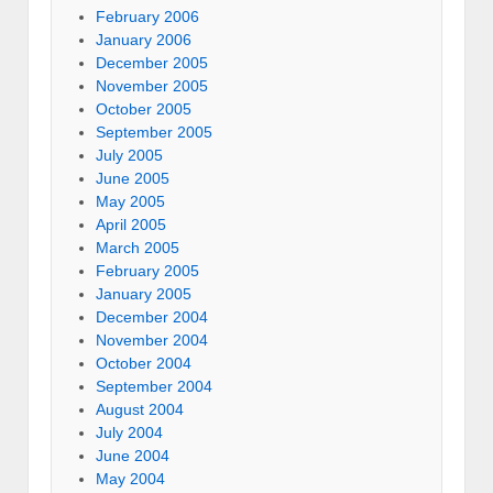
February 2006
January 2006
December 2005
November 2005
October 2005
September 2005
July 2005
June 2005
May 2005
April 2005
March 2005
February 2005
January 2005
December 2004
November 2004
October 2004
September 2004
August 2004
July 2004
June 2004
May 2004