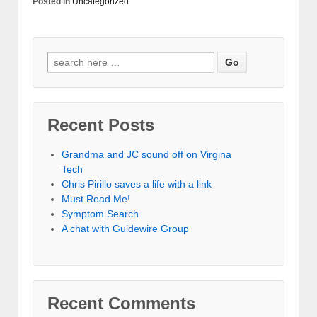
Posted in
Uncategorized
Recent Posts
Grandma and JC sound off on Virgina
Tech
Chris Pirillo saves a life with a link
Must Read Me!
Symptom Search
A chat with Guidewire Group
Recent Comments